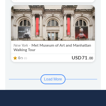
New York -
Met Museum of Art and Manhattan
Walking Tour
USD
71
0
/5
.
00
(0)
Load More