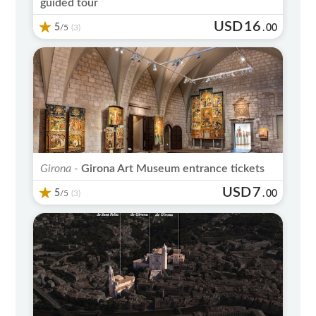
guided tour
USD
16
5
/5
.
00
(3)
Girona -
Girona Art Museum entrance tickets
USD
7
5
/5
.
00
(3)