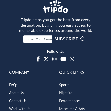
Tripdo helps you get the best from every
destination, by giving you easy access to
memorable experiences around the world.
SUBSCRIBE
Follow Us
Facebook
Twitter
Instagram
Youtube
WhatsApp
COMPANY
QUICK LINKS
FAQs
Sports
About Us
Nightlife
Contact Us
Performances
Work with Us
Museums & Arts