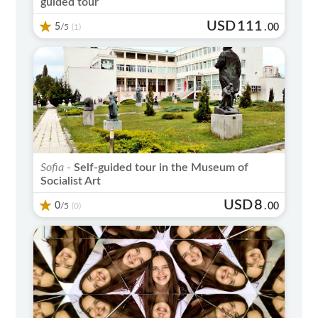
guided tour
USD
111
5
/5
.
00
(1)
Sofia -
Self-guided tour in the Museum of
Socialist Art
USD
8
0
/5
.
00
(0)