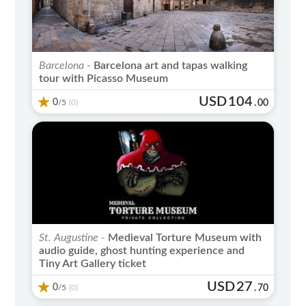
Barcelona -
Barcelona art and tapas walking
tour with Picasso Museum
USD
104
0
/5
.
00
(0)
St. Augustine -
Medieval Torture Museum with
audio guide, ghost hunting experience and
Tiny Art Gallery ticket
USD
27
0
/5
.
70
(0)