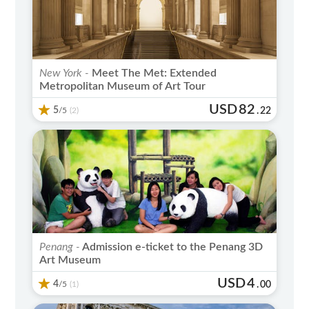
New York -
Meet The Met: Extended
Metropolitan Museum of Art Tour
USD
82
5
/5
.
22
(2)
Penang -
Admission e-ticket to the Penang 3D
Art Museum
USD
4
4
/5
.
00
(1)