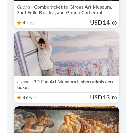
Girona -
Combo ticket to Girona Art Museum,
Sant Feliu Basilica, and Girona Cathedral
USD
14
4
/5
.
00
(1)
Lisbon -
3D Fun Art Museum Lisbon admission
ticket
USD
13
4.6
/5
.
00
(7)