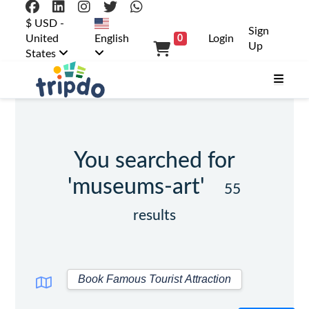
$ USD -
Sign
United
English
Login
0
Up
States
You searched for
'museums-art'
55
results