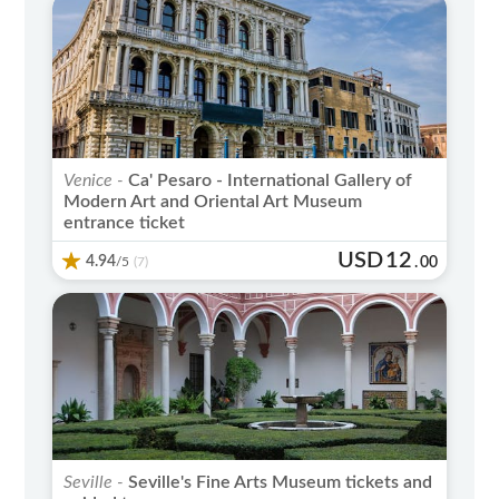
Venice -
Ca' Pesaro - International Gallery of
Modern Art and Oriental Art Museum
entrance ticket
USD
12
4.94
/5
.
00
(7)
Seville -
Seville's Fine Arts Museum tickets and