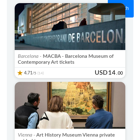
Search
Barcelona -
MACBA - Barcelona Museum of
Contemporary Art tickets
USD
14
4.71
/5
.
00
(14)
Vienna -
Art History Museum Vienna private