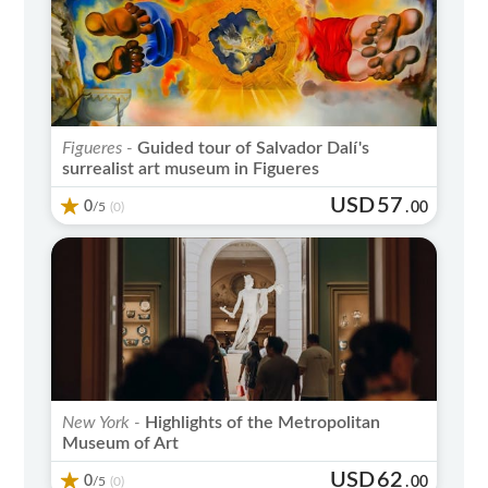
Figueres -
Guided tour of Salvador Dalí's
surrealist art museum in Figueres
USD
57
0
/5
.
00
(0)
New York -
Highlights of the Metropolitan
Museum of Art
USD
62
0
/5
.
00
(0)