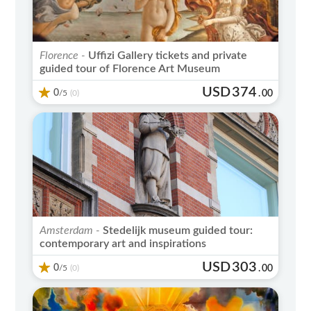
Florence -
Uffizi Gallery tickets and private
guided tour of Florence Art Museum
USD
374
0
/5
.
00
(0)
Amsterdam -
Stedelijk museum guided tour:
contemporary art and inspirations
USD
303
0
/5
.
00
(0)