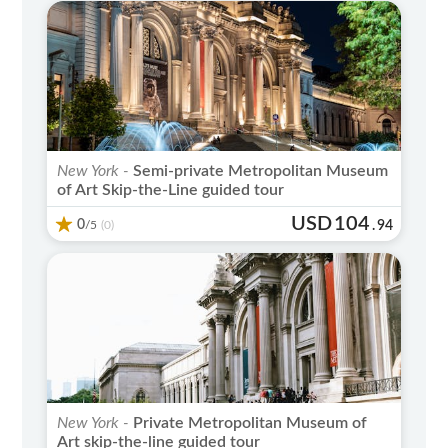
New York -
Semi-private Metropolitan Museum
of Art Skip-the-Line guided tour
USD
104
0
/5
.
94
(0)
New York -
Private Metropolitan Museum of
Art skip-the-line guided tour