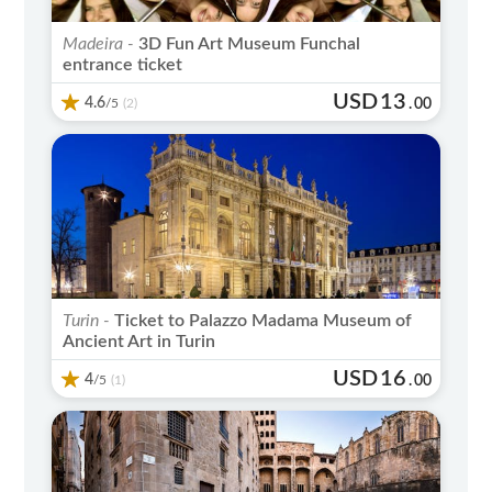
Madeira -
3D Fun Art Museum Funchal
entrance ticket
USD
13
4.6
/5
.
00
(2)
Turin -
Ticket to Palazzo Madama Museum of
Ancient Art in Turin
USD
16
4
/5
.
00
(1)