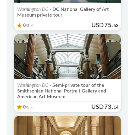
Washington DC -
DC National Gallery of Art
Museum private tour
USD
75
0
/5
.
53
(0)
Washington DC -
Semi-private tour of the
Smithsonian National Portrait Gallery and
American Art Museum
USD
73
0
/5
.
14
(0)