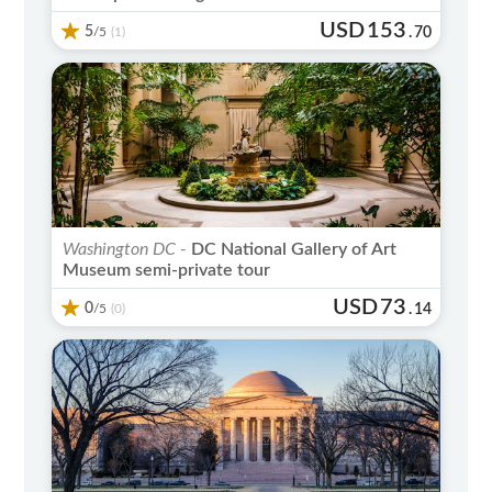
USD
153
5
/5
.
70
(1)
Washington DC -
DC National Gallery of Art
Museum semi-private tour
USD
73
0
/5
.
14
(0)