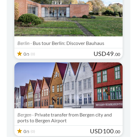
Berlin -
Bus tour Berlin: Discover Bauhaus
USD
49
0
(0)
.
00
/5
Bergen -
Private transfer from Bergen city and
ports to Bergen Airport
USD
100
0
(0)
.
00
/5