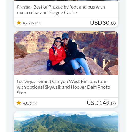
Prague -
Best of Prague by foot and bus with
river cruise and Prague Castle
USD
30
4.67
(57)
.
00
/5
Las Vegas -
Grand Canyon West Rim bus tour
with optional Skywalk and Hoover Dam Photo
Stop
USD
149
4.8
(6)
.
00
/5