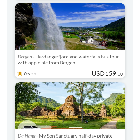
Bergen -
Hardangerfjord and waterfalls bus tour
with apple pie from Bergen
USD
159
0
(0)
.
00
/5
Da Nang -
My Son Sanctuary half-day private