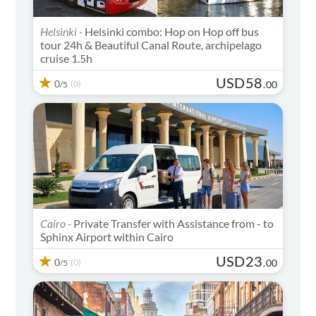
Helsinki -
Helsinki combo: Hop on Hop off bus
tour 24h & Beautiful Canal Route, archipelago
cruise 1.5h
USD
58
0
(0)
.
00
/5
Cairo -
Private Transfer with Assistance from - to
Sphinx Airport within Cairo
USD
23
0
(0)
.
00
/5