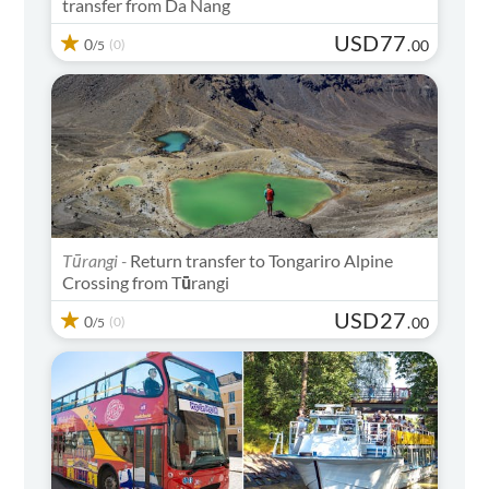
transfer from Da Nang
USD
77
0
(0)
.
00
/5
Tūrangi -
Return transfer to Tongariro Alpine
Crossing from Tūrangi
USD
27
0
(0)
.
00
/5