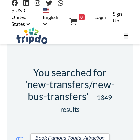
$ USD -
Sign
United
English
Login
0
Up
States
You searched for
'new-transfers/new-
bus-transfers'
1349
results