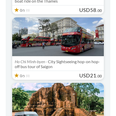
boat ride on the Thames
USD
58
0
(0)
.
00
/5
Ho Chi Minh-byen -
City Sightseeing hop-on hop-
off bus tour of Saigon
USD
21
0
(0)
.
00
/5