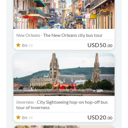
New Orleans -
The New Orleans city bus tour
USD
50
0
(0)
.
00
/5
Inverness -
City Sightseeing hop-on hop-off bus
tour of Inverness
USD
20
0
(0)
.
00
/5