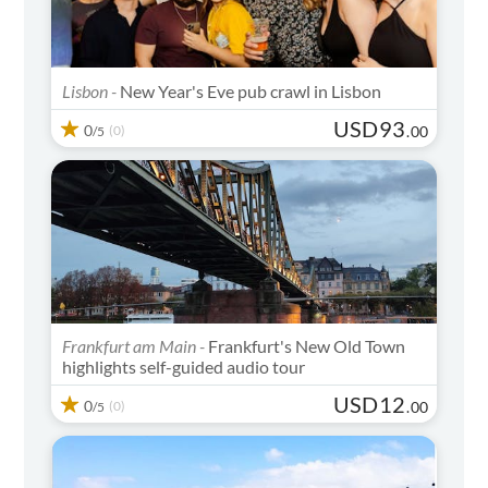
Lisbon -
New Year's Eve pub crawl in Lisbon
USD
93
0
(0)
.
00
/5
Frankfurt am Main -
Frankfurt's New Old Town
highlights self-guided audio tour
USD
12
0
(0)
.
00
/5