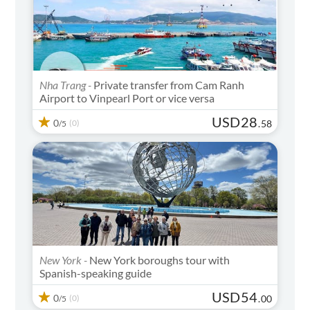
Nha Trang -
Private transfer from Cam Ranh
Airport to Vinpearl Port or vice versa
USD
28
0
(0)
.
58
/5
New York -
New York boroughs tour with
Spanish-speaking guide
USD
54
0
(0)
.
00
/5