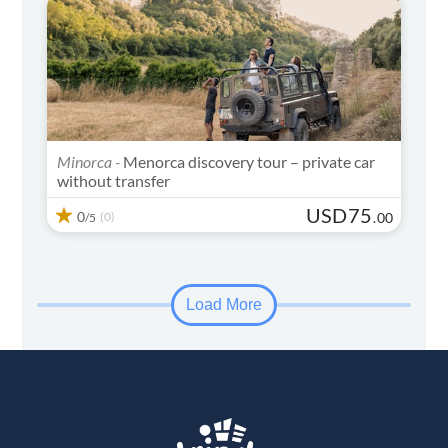
Minorca -
Menorca discovery tour – private car
without transfer
USD
75
0
(0)
.
00
/5
Load More