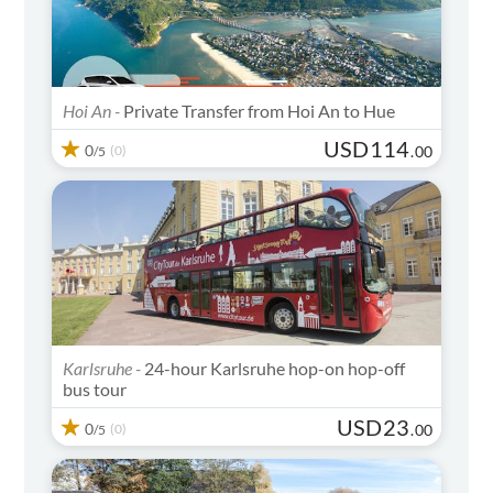
Hoi An -
Private Transfer from Hoi An to Hue
USD
114
0
(0)
.
00
/5
Karlsruhe -
24-hour Karlsruhe hop-on hop-off
bus tour
USD
23
0
(0)
.
00
/5