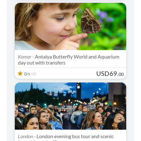
Kemer -
Antalya Butterfly World and Aquarium
day out with transfers
USD
69
0
(0)
.
00
/5
London -
London evening bus tour and scenic