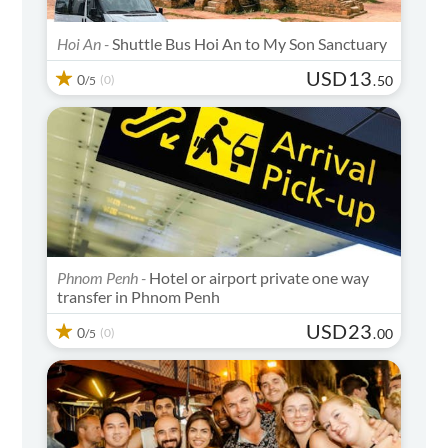
Hoi An -
Shuttle Bus Hoi An to My Son Sanctuary
USD
13
0
(0)
.
50
/5
Phnom Penh -
Hotel or airport private one way
transfer in Phnom Penh
USD
23
0
(0)
.
00
/5