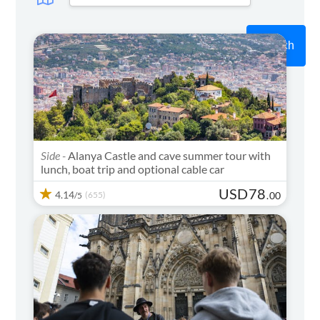
Search
Side -
Alanya Castle and cave summer tour with
lunch, boat trip and optional cable car
USD
78
4.14
(655)
.
00
/5