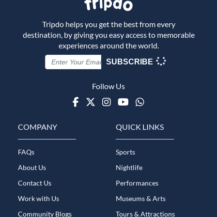
Tripdo helps you get the best from every
destination, by giving you easy access to memorable
experiences around the world.
SUBSCRIBE
Follow Us
Facebook
Twitter
Instagram
Youtube
WhatsApp
COMPANY
QUICK LINKS
FAQs
Sports
About Us
Nightlife
Contact Us
Performances
Work with Us
Museums & Arts
Community Blogs
Tours & Attractions