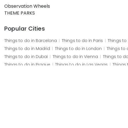
Observation Wheels
THEME PARKS
Popular Cities
Things to do in
Barcelona
Things to do in
Paris
Things to
Things to do in
Madrid
Things to do in
London
Things to 
Things to do in
Dubai
Things to do in
Vienna
Things to d
Things to do in
Prague
Things to do in
Las Vegas
Things 
Popular Attractions
Paestum
Wild Florida Airboats and Gator Park
Basilica o
Český Krumlov Castle
The Little Mermaid (statue)
Grand 
Škocjan Caves
Grand Canyon South Rim
Lake Bled
Chr
Fotografiska
The Postal Museum
The Royal Saltworks
M