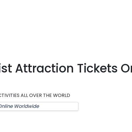
t Attraction Tickets O
TIVITIES ALL OVER THE WORLD