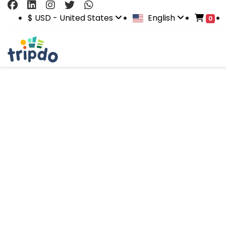
$ USD - United States
English
0