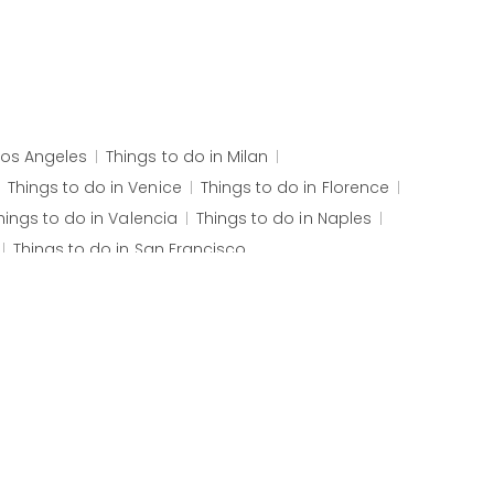
Los Angeles
Things to do in
Milan
Things to do in
Venice
Things to do in
Florence
hings to do in
Valencia
Things to do in
Naples
Things to do in
San Francisco
senborg Castle
Palais des Papes
Pont d'Avignon
 Church
Ljubljana Castle
Postojna Cave
oaf Mountain
Selaron Steps
Iguaçu Falls
Itaipu Dam