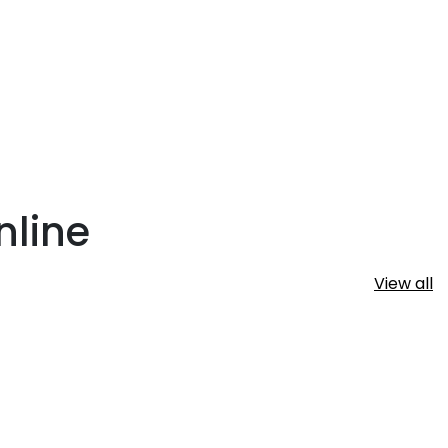
nline
View all