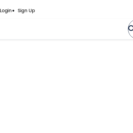
Login
Sign Up