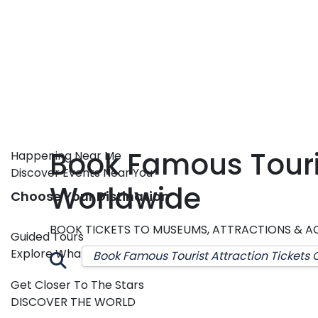
Book Famous Touris
Happening Near Me
Discover Events Near You
Worldwide
Choose Your Distination
BOOK TICKETS TO MUSEUMS, ATTRACTIONS & AC
Guided Tours
Explore Whats Interesting
Get Closer To The Stars
DISCOVER THE WORLD