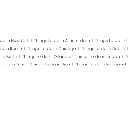
 do in
New York
Things to do in
Amsterdam
Things to do in
do in
Rome
Things to do in
Chicago
Things to do in
Dublin
o in
Berlin
Things to do in
Orlando
Things to do in
Lisbon
T
to do in
Turin
Things to do in
Pisa
Things to do in
Budapest
f Santa Croce
Fundació Joan Miró
The British Museum
Ro
Canyon West Skywalk
Grand Canyon West Rim
São Roque
ist the Redeemer
Corcovado
Maracanã Stadium
Sugarl
arkthal
Erasmusbrug