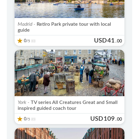
Madrid -
Retiro Park private tour with local
guide
USD
41
0
/5
.
00
(0)
York -
TV series All Creatures Great and Small
inspired guided coach tour
USD
109
0
/5
.
00
(0)