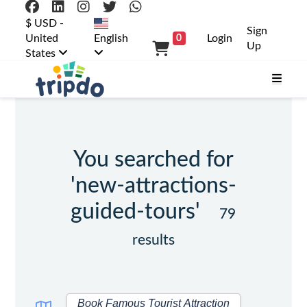
$ USD -
Sign
United
English
Login
0
Up
States
You searched for
'new-attractions-
guided-tours'
79
results