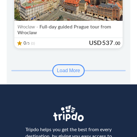
Wroclaw -
Full-day guided Prague tour from
Wroclaw
USD
537
0
/5
.
00
(0)
Load More
Tripdo helps you get the best from every
destination, by giving you easy access to