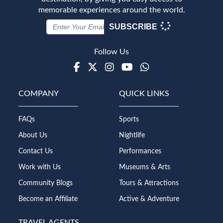
memorable experiences around the world.
SUBSCRIBE
Follow Us
Facebook
Twitter
Instagram
Youtube
WhatsApp
COMPANY
QUICK LINKS
FAQs
Sports
About Us
Nightlife
Contact Us
Performances
Work with Us
Museums & Arts
Community Blogs
Tours & Attractions
Become an Affiliate
Active & Adventure
TRAVEL AGENTS