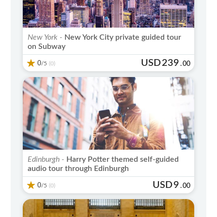
New York -
New York City private guided tour
on Subway
USD
239
0
/5
.
00
(0)
Edinburgh -
Harry Potter themed self-guided
audio tour through Edinburgh
USD
9
0
/5
.
00
(0)