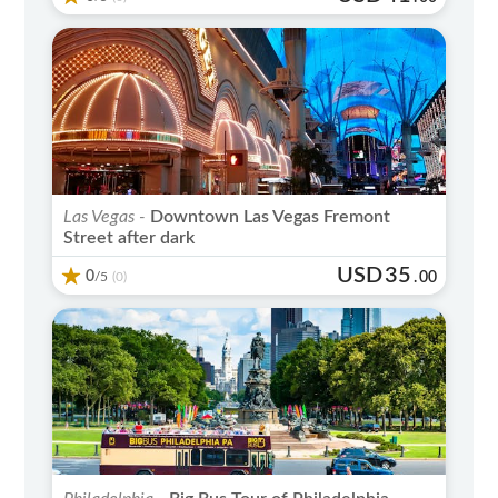
Las Vegas -
Downtown Las Vegas Fremont
Street after dark
USD
35
0
/5
.
00
(0)