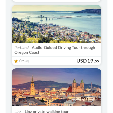
Portland -
Audio-Guided Driving Tour through
Oregon Coast
USD
19
0
/5
.
99
(0)
Linz -
Linz private walking tour