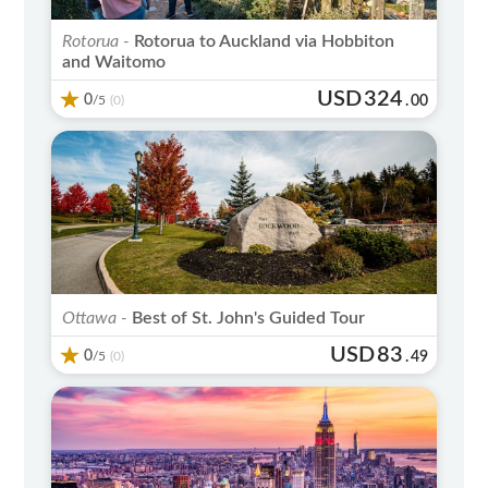
Rotorua -
Rotorua to Auckland via Hobbiton
and Waitomo
USD
324
0
/5
.
00
(0)
Ottawa -
Best of St. John's Guided Tour
USD
83
0
/5
.
49
(0)