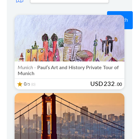
Search
Munich -
Paul’s Art and History Private Tour of
Munich
USD
232
0
/5
.
00
(0)