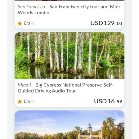
San Francisco -
San Francisco city tour and Muir
Woods combo
USD
129
0
/5
.
00
(0)
Miami -
Big Cypress National Preserve Self-
Guided Driving Audio Tour
USD
16
0
/5
.
99
(0)