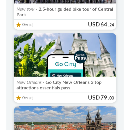
New York -
2.5-hour guided bike tour of Central
Park
USD
64
0
/5
.
24
(0)
New Orleans -
Go City New Orleans 3 top
attractions essentials pass
USD
79
0
/5
.
00
(0)