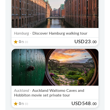
Hamburg -
Discover Hamburg walking tour
USD
23
0
/5
.
00
(0)
Auckland -
Auckland Waitomo Caves and
Hobbiton movie set private tour
USD
548
0
/5
.
00
(0)