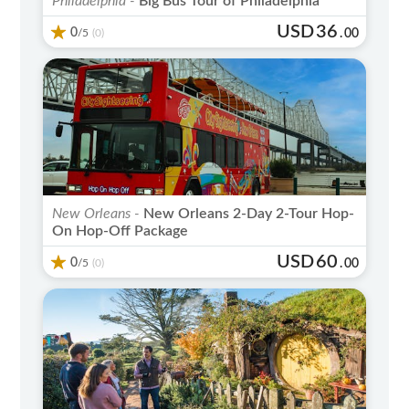
Philadelphia -
Big Bus Tour of Philadelphia
USD
36
0
/5
.
00
(0)
New Orleans -
New Orleans 2-Day 2-Tour Hop-
On Hop-Off Package
USD
60
0
/5
.
00
(0)