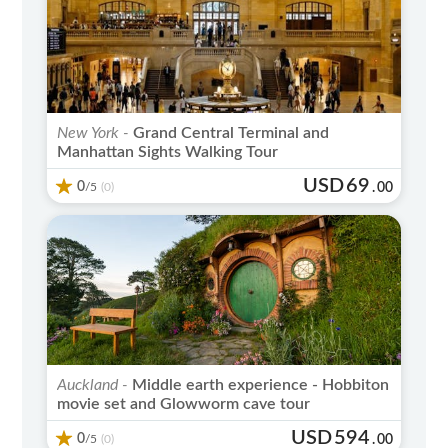
New York -
Grand Central Terminal and
Manhattan Sights Walking Tour
USD
69
0
/5
.
00
(0)
Auckland -
Middle earth experience - Hobbiton
movie set and Glowworm cave tour
USD
594
0
/5
.
00
(0)