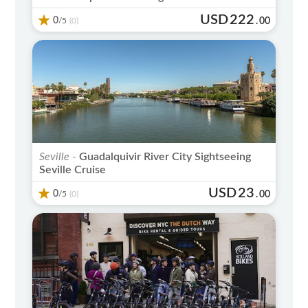
USD
222
0
/5
.
00
(0)
Seville -
Guadalquivir River City Sightseeing
Seville Cruise
USD
23
0
/5
.
00
(0)