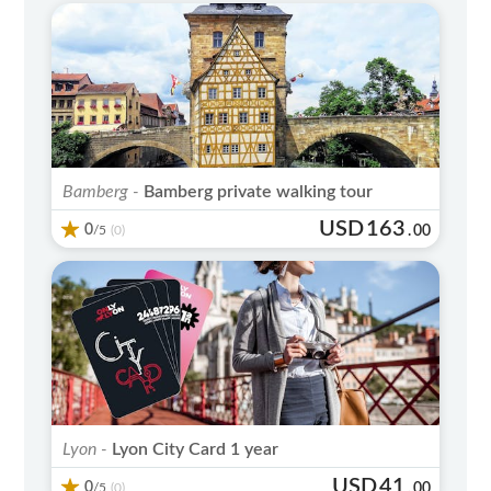
Bamberg -
Bamberg private walking tour
USD
163
0
/5
.
00
(0)
Lyon -
Lyon City Card 1 year
USD
41
0
/5
.
00
(0)