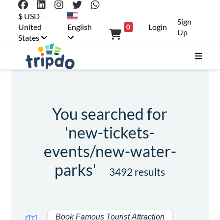
$ USD -
Sign
United
English
Login
0
Up
States
You searched for
'new-tickets-
events/new-water-
parks'
3492 results