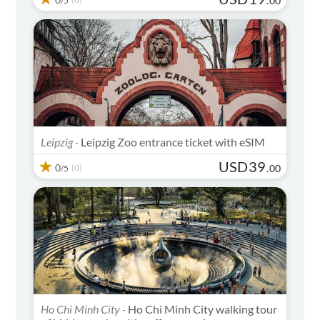
.
00
/5
Leipzig -
Leipzig Zoo entrance ticket with eSIM
USD
39
0
(0)
.
00
/5
Ho Chi Minh City -
Ho Chi Minh City walking tour