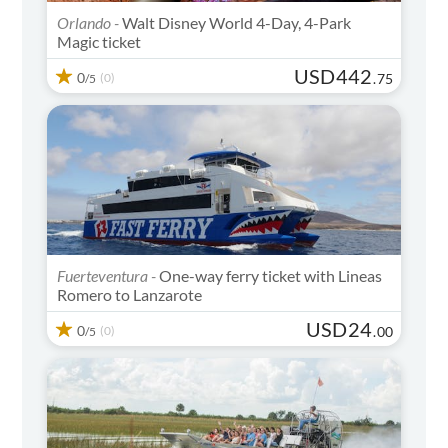
Orlando -
Walt Disney World 4-Day, 4-Park
Magic ticket
USD
442
0
(0)
.
75
/5
Fuerteventura -
One-way ferry ticket with Lineas
Romero to Lanzarote
USD
24
0
(0)
.
00
/5