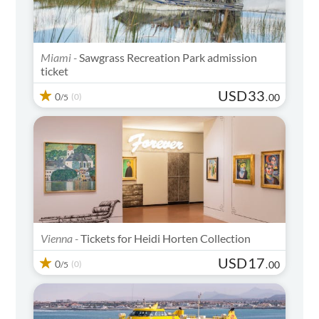
Miami -
Sawgrass Recreation Park admission
ticket
USD
33
0
(0)
.
00
/5
Vienna -
Tickets for Heidi Horten Collection
USD
17
0
(0)
.
00
/5