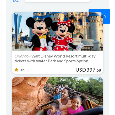
Search
Orlando -
Walt Disney World Resort multi-day
tickets with Water Park and Sports option
USD
397
0
(0)
.
58
/5