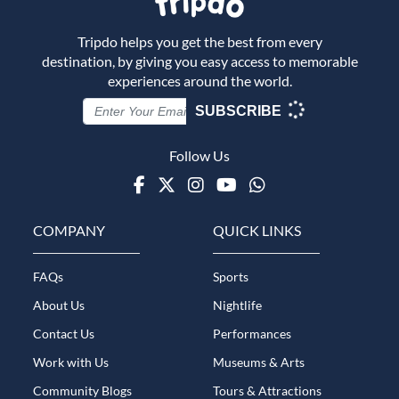
Tripdo helps you get the best from every
destination, by giving you easy access to memorable
experiences around the world.
SUBSCRIBE
Follow Us
Facebook
Twitter
Instagram
Youtube
WhatsApp
COMPANY
QUICK LINKS
FAQs
Sports
About Us
Nightlife
Contact Us
Performances
Work with Us
Museums & Arts
Community Blogs
Tours & Attractions