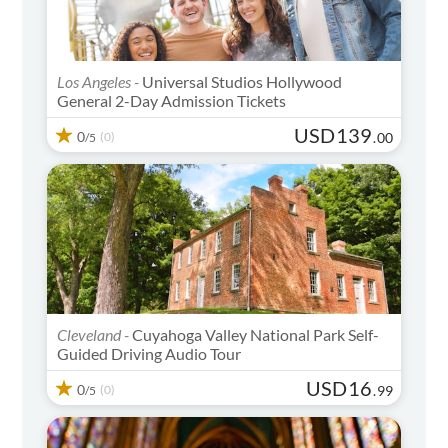
Los Angeles -
Universal Studios Hollywood
General 2-Day Admission Tickets
USD
139
0
(0)
.
00
/5
Cleveland -
Cuyahoga Valley National Park Self-
Guided Driving Audio Tour
USD
16
0
(0)
.
99
/5