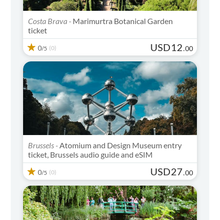
Costa Brava -
Marimurtra Botanical Garden
ticket
USD
12
0
(0)
.
00
/5
Brussels -
Atomium and Design Museum entry
ticket, Brussels audio guide and eSIM
USD
27
0
(0)
.
00
/5