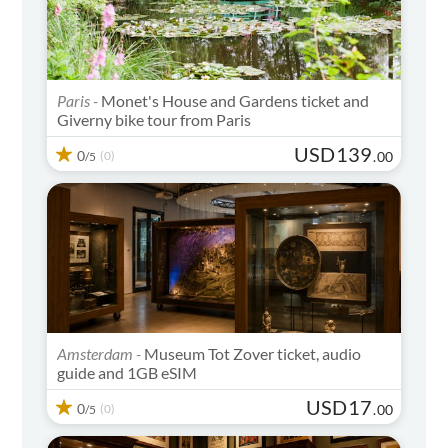
Paris -
Monet's House and Gardens ticket and
Giverny bike tour from Paris
USD
139
0
(0)
.
00
/5
Amsterdam -
Museum Tot Zover ticket, audio
guide and 1GB eSIM
USD
17
0
(0)
.
00
/5