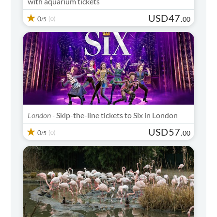
with aquarium tickets
USD
47
0
(0)
.
00
/5
London -
Skip-the-line tickets to Six in London
USD
57
0
(0)
.
00
/5