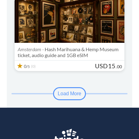
Amsterdam -
Hash Marihuana & Hemp Museum
ticket, audio guide and 1GB eSIM
USD
15
0
(0)
.
00
/5
Load More