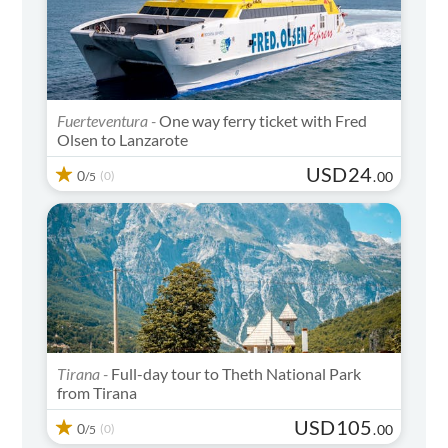
Fuerteventura -
One way ferry ticket with Fred
Olsen to Lanzarote
USD
24
0
(0)
.
00
/5
Tirana -
Full-day tour to Theth National Park
from Tirana
USD
105
0
(0)
.
00
/5