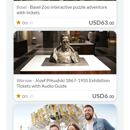
Basel -
Basel Zoo interactive puzzle adventure
with tickets
USD
63
0
(0)
.
00
/5
Warsaw -
Józef Piłsudski 1867-1935 Exhibition
Tickets with Audio Guide
USD
6
0
(0)
.
00
/5