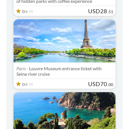
of hidden parks with coffee experience
USD
28
0
(0)
.
51
/5
Paris -
Louvre Museum entrance ticket with
Seine river cruise
USD
70
0
(0)
.
00
/5