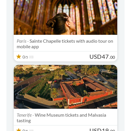
Paris -
Sainte Chapelle tickets with audio tour on
mobile app
USD
47
0
(0)
.
00
/5
Tenerife -
Wine Museum tickets and Malvasia
tasting
USD
19
0
(0)