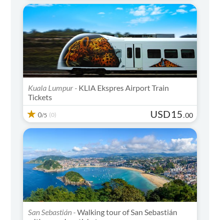
Kuala Lumpur -
KLIA Ekspres Airport Train
Tickets
USD
15
0
(0)
.
00
/5
San Sebastián -
Walking tour of San Sebastián