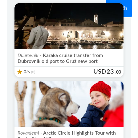
Search
Dubrovnik -
Karaka cruise transfer from
Dubrovnik old port to Gruž new port
USD
23
0
/5
.
00
(0)
Rovaniemi -
Arctic Circle Highlights Tour with