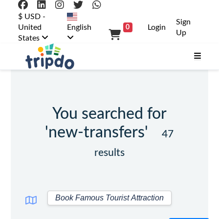
$ USD -
Sign
United
English
Login
0
Up
States
You searched for
'new-transfers'
47
results