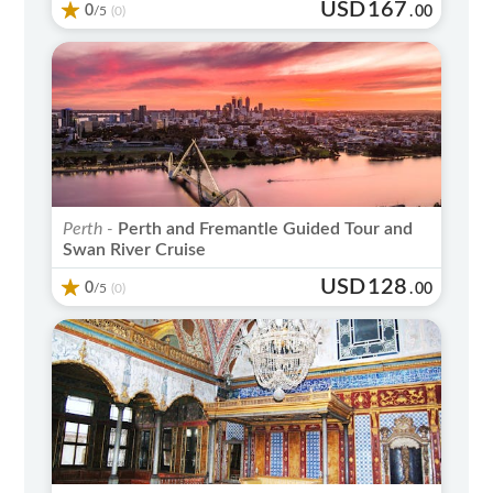
USD
167
0
/5
.
00
(0)
Perth -
Perth and Fremantle Guided Tour and
Swan River Cruise
USD
128
0
/5
.
00
(0)