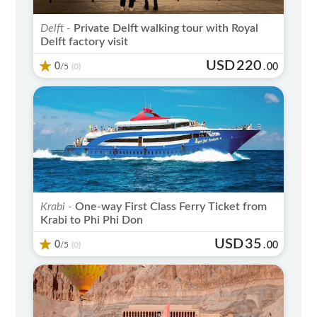
Delft -
Private Delft walking tour with Royal
Delft factory visit
USD
220
0
/5
.
00
(0)
Krabi -
One-way First Class Ferry Ticket from
Krabi to Phi Phi Don
USD
35
0
/5
.
00
(0)