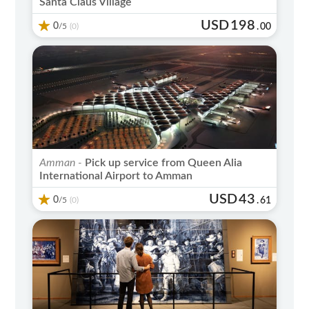
Santa Claus Village
USD
198
0
/5
.
00
(0)
Amman -
Pick up service from Queen Alia
International Airport to Amman
USD
43
0
/5
.
61
(0)