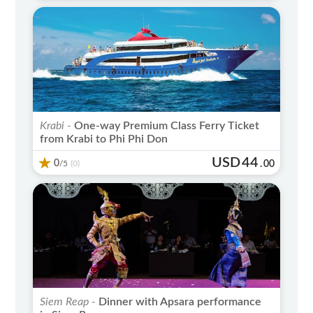
Krabi -
One-way Premium Class Ferry Ticket
from Krabi to Phi Phi Don
USD
44
0
/5
.
00
(0)
Siem Reap -
Dinner with Apsara performance