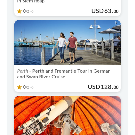
in Siem Reap
USD
63
0
/5
.
00
(0)
Perth -
Perth and Fremantle Tour in German
and Swan River Cruise
USD
128
0
/5
.
00
(0)