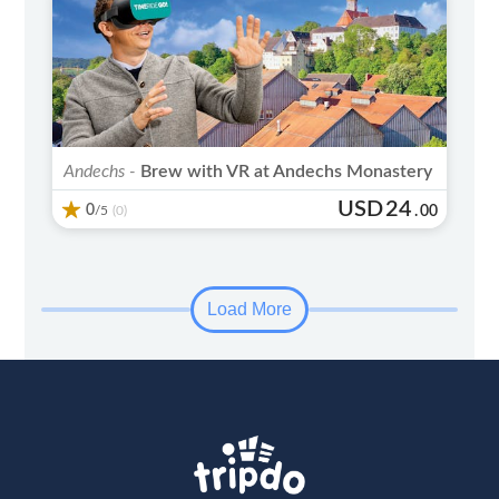
Andechs -
Brew with VR at Andechs Monastery
USD
24
0
/5
.
00
(0)
Load More