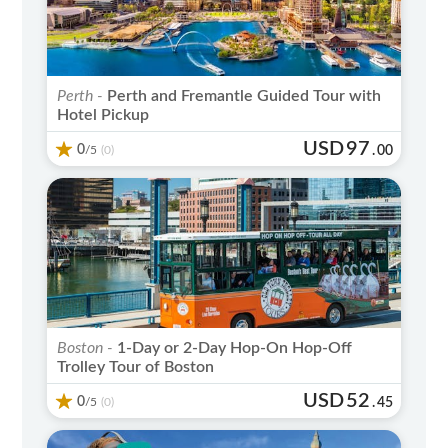
Perth -
Perth and Fremantle Guided Tour with
Hotel Pickup
USD
97
0
/5
.
00
(0)
Boston -
1-Day or 2-Day Hop-On Hop-Off
Trolley Tour of Boston
USD
52
0
/5
.
45
(0)