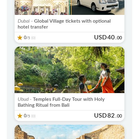
Dubai -
Global Village tickets with optional
hotel transfer
USD
40
0
/5
.
00
(0)
Ubud -
Temples Full-Day Tour with Holy
Bathing Ritual from Bali
USD
82
0
/5
.
00
(0)