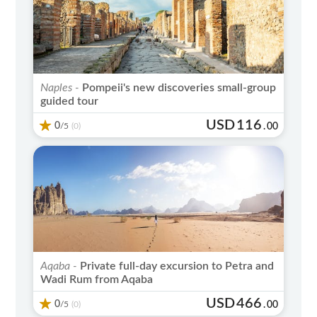
Naples -
Pompeii's new discoveries small-group
guided tour
USD
116
0
/5
.
00
(0)
Aqaba -
Private full-day excursion to Petra and
Wadi Rum from Aqaba
USD
466
0
/5
.
00
(0)