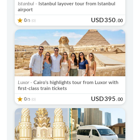
Istanbul -
Istanbul layover tour from Istanbul
airport
USD
350
0
/5
.
00
(0)
Luxor -
Cairo's highlights tour from Luxor with
first-class train tickets
USD
395
0
/5
.
00
(0)