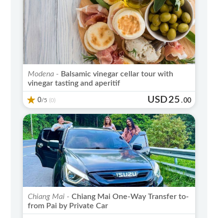
Modena -
Balsamic vinegar cellar tour with
vinegar tasting and aperitif
USD
25
0
/5
.
00
(0)
Chiang Mai -
Chiang Mai One-Way Transfer to-
from Pai by Private Car