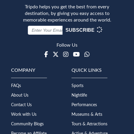
Tripdo helps you get the best from every
destination, by giving you easy access to
memorable experiences around the world.
SUBSCRIBE
Follow Us
Facebook
Twitter
Instagram
Youtube
WhatsApp
COMPANY
QUICK LINKS
FAQs
Sports
About Us
Nightlife
Contact Us
Performances
Work with Us
Museums & Arts
Community Blogs
Tours & Attractions
Become an Affiliate
Active & Adventure