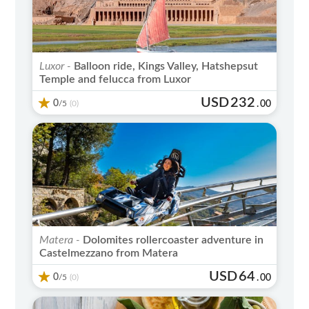
Luxor -
Balloon ride, Kings Valley, Hatshepsut
Temple and felucca from Luxor
USD
232
0
/5
.
00
(0)
Matera -
Dolomites rollercoaster adventure in
Castelmezzano from Matera
USD
64
0
/5
.
00
(0)