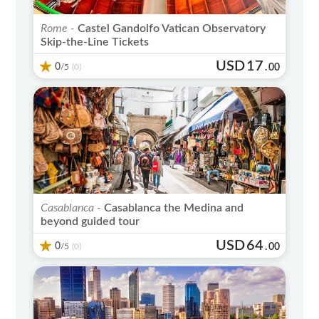
Rome -
Castel Gandolfo Vatican Observatory
Skip-the-Line Tickets
USD
17
0
/5
.
00
(0)
Casablanca -
Casablanca the Medina and
beyond guided tour
USD
64
0
/5
.
00
(0)