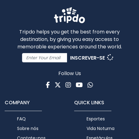
Tripdo helps you get the best from every
destination, by giving you easy access to
memorable experiences around the world.
INSCREVER-SE
Follow Us
Facebook
Twitter
Instagram
Youtube
WhatsApp
COMPANY
QUICK LINKS
FAQ
Esportes
Sobre nós
Vida Noturna
Contate-nos
Espetáculos