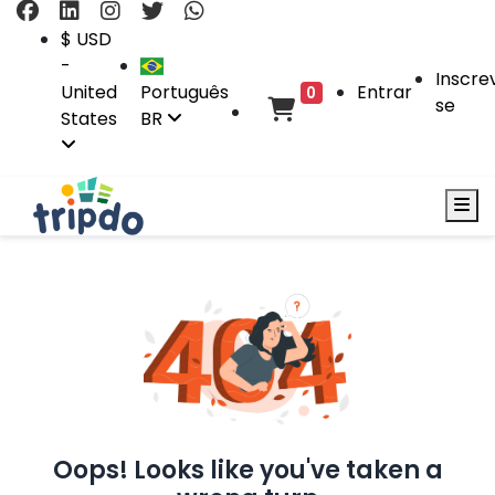
$ USD
-
Inscre
United
Português
Entrar
0
se
States
BR
Oops! Looks like you've taken a