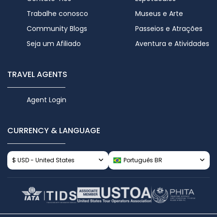
Trabalhe conosco
Museus e Arte
Community Blogs
Passeios e Atrações
Seja um Afiliado
Aventura e Atividades
TRAVEL AGENTS
Agent Login
CURRENCY & LANGUAGE
$ USD - United States
Português BR