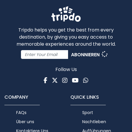
Tripdo helps you get the best from every
destination, by giving you easy access to
memorable experiences around the world.
ABONNIEREN
Follow Us
Facebook
Twitter
Instagram
Youtube
WhatsApp
COMPANY
QUICK LINKS
FAQs
Sport
Über uns
Nachtleben
Kontaktiere Uns
Aufführungen