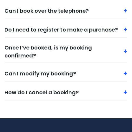
+
Can I book over the telephone?
+
Do I need to register to make a purchase?
Once I’ve booked, is my booking
+
confirmed?
+
Can I modify my booking?
+
How do I cancel a booking?