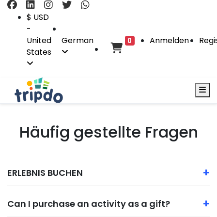
$ USD
-
United
German
Anmelden
Regi
0
States
Häufig gestellte Fragen
+
ERLEBNIS BUCHEN
+
Can I purchase an activity as a gift?