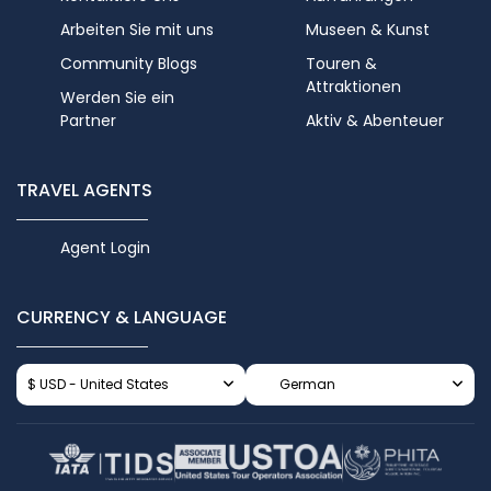
Arbeiten Sie mit uns
Museen & Kunst
Community Blogs
Touren &
Attraktionen
Werden Sie ein
Partner
Aktiv & Abenteuer
TRAVEL AGENTS
Agent Login
CURRENCY & LANGUAGE
$ USD - United States
German