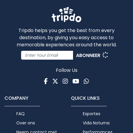
Tripdo helps you get the best from every
destination, by giving you easy access to
memorable experiences around the world.
ABONNEER
Follow Us
Facebook
Twitter
Instagram
Youtube
WhatsApp
COMPANY
QUICK LINKS
FAQ
Esportes
Over ons
Vida Noturna
Neem contact met
Performances