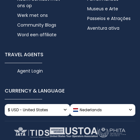
ons op
Museus e Arte
Werk met ons
Passeios e Atrações
Community Blogs
Aventura ativa
Word een affiliate
TRAVEL AGENTS
Agent Login
CURRENCY & LANGUAGE
$ USD - United States
Nederlands