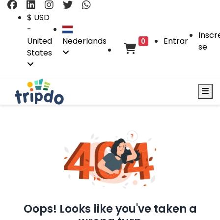
$ USD
-
Inscr
United
Nederlands
Entrar
0
se
States
Oops! Looks like you've taken a