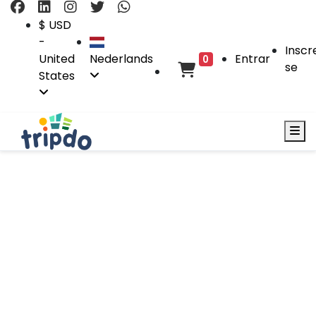
$ USD
-
Inscr
United
Nederlands
Entrar
0
se
States