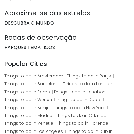
Aproxime-se das estrelas
DESCUBRA O MUNDO
Rodas de observação
PARQUES TEMÁTICOS
Popular Cities
Things to do in
Amsterdam
Things to do in
Parijs
Things to do in
Barcelona
Things to do in
Londen
Things to do in
Rome
Things to do in
Lissabon
Things to do in
Wenen
Things to do in
Dubai
Things to do in
Berlijn
Things to do in
New York
Things to do in
Madrid
Things to do in
Orlando
Things to do in
Venetië
Things to do in
Florence
Things to do in
Los Angeles
Things to do in
Dublin