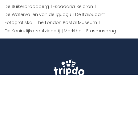
De Suikerbroodberg
Escadaria Selarón
De Watervallen van de Iguaçu
De Itaipudam
Fotografiska
The London Postal Museum
De Koninklijke zoutziederij
Markthal
Erasmusbrug
Tripdo helps you get the best from every
destination, by giving you easy access to
memorable experiences around the world.
ABONNEER
Follow Us
Facebook
Twitter
Instagram
Youtube
WhatsApp