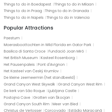
Things to do in
Boedapest
Things to do in
Milaan
Things to do in
Praag
Things to do in
Granada
Things to do in
Napels
Things to do in
Valencia
Popular Attractions
Paestum
Moerasboottochten in Wild Florida en Gator Park
Basilica di Santa Croce
Fundació Joan Miró
Het British Museum
Kasteel Rosenborg
Het Pausenpaleis
Pont d'Avignon
Het Kasteel van Český Krumlov
De kleine zeemeermin (het standbeeld)
Grand Canyon West Skywalk
Grand Canyon West Rim
De kerk van São Roque
Ljubljana Castle
Postojna Cave
Grotten van Škocjan
Grand Canyon South Rim
Meer van Bled
Christus de Verlosser
Corcovado
Estádio Maracanã