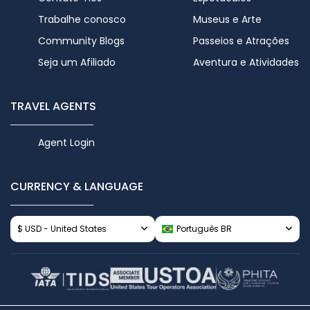
Trabalhe conosco
Museus e Arte
Community Blogs
Passeios e Atrações
Seja um Afiliado
Aventura e Atividades
TRAVEL AGENTS
Agent Login
CURRENCY & LANGUAGE
$ USD - United States
Português BR