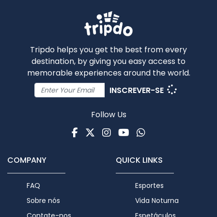
Tripdo helps you get the best from every
destination, by giving you easy access to
memorable experiences around the world.
INSCREVER-SE
Follow Us
Facebook
Twitter
Instagram
Youtube
WhatsApp
COMPANY
QUICK LINKS
FAQ
Esportes
Sobre nós
Vida Noturna
Contate-nos
Espetáculos