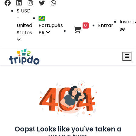
$ USD
-
Inscre
United
Português
Entrar
0
se
States
BR
Oops! Looks like you've taken a