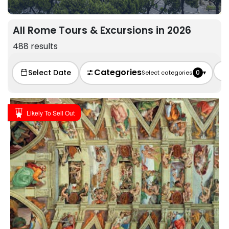
All Rome Tours & Excursions in 2026
488 results
Categories
Select Date
0
▾
Select categories
Likely To Sell Out