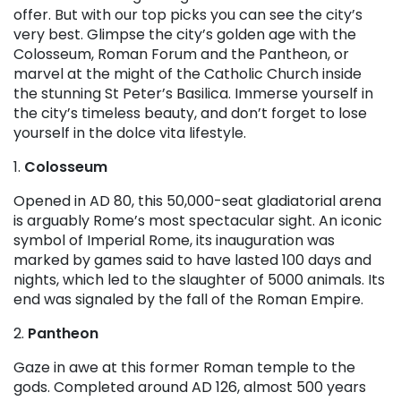
offer. But with our top picks you can see the city’s
very best. Glimpse the city’s golden age with the
Colosseum, Roman Forum and the Pantheon, or
marvel at the might of the Catholic Church inside
the stunning St Peter’s Basilica. Immerse yourself in
the city’s timeless beauty, and don’t forget to lose
yourself in the dolce vita lifestyle.
1.
Colosseum
Opened in AD 80, this 50,000-seat gladiatorial arena
is arguably Rome’s most spectacular sight. An iconic
symbol of Imperial Rome, its inauguration was
marked by games said to have lasted 100 days and
nights, which led to the slaughter of 5000 animals. Its
end was signaled by the fall of the Roman Empire.
2.
Pantheon
Gaze in awe at this former Roman temple to the
gods. Completed around AD 126, almost 500 years