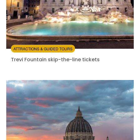
ATTRACTIONS & GUIDED TOURS
Trevi Fountain skip-the-line tickets
Trevi Fountain skip-the-line tickets
Instant confirmation
Skip the line
from:
3.84
(9)
/5
$4.00