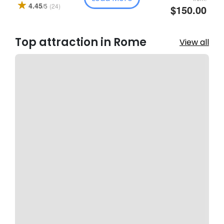
4.45
(24)
/5
$150.00
Top attraction in Rome
View all