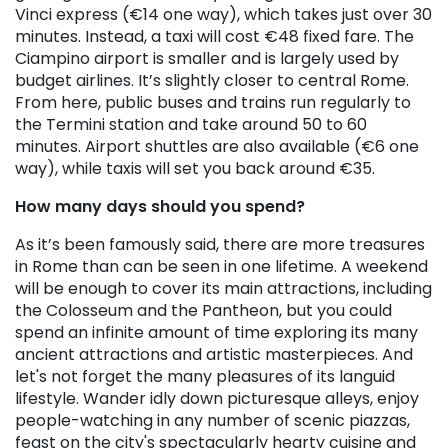
Vinci express (€14 one way), which takes just over 30
minutes. Instead, a taxi will cost €48 fixed fare. The
Ciampino airport is smaller and is largely used by
budget airlines. It’s slightly closer to central Rome.
From here, public buses and trains run regularly to
the Termini station and take around 50 to 60
minutes. Airport shuttles are also available (€6 one
way), while taxis will set you back around €35.
How many days should you spend?
As it’s been famously said, there are more treasures
in Rome than can be seen in one lifetime. A weekend
will be enough to cover its main attractions, including
the Colosseum and the Pantheon, but you could
spend an infinite amount of time exploring its many
ancient attractions and artistic masterpieces. And
let's not forget the many pleasures of its languid
lifestyle. Wander idly down picturesque alleys, enjoy
people-watching in any number of scenic piazzas,
feast on the city's spectacularly hearty cuisine and