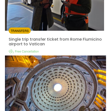
TRANSFERS
Single trip transfer ticket from Rome Fiumicino
airport to Vatican
Free Cancellation
Instant confirmation
Available in:
En,
It,
Fr,
Es
from:
4.1
(2)
/5
$8.00