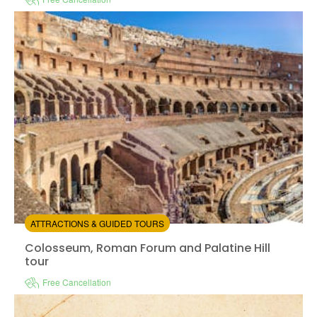
Instant confirmation
Skip the line
Available in:
En
from:
4.59
(3391)
/5
$92.00
ATTRACTIONS & GUIDED TOURS
Colosseum, Roman Forum and Palatine Hill tour
Colosseum, Roman Forum and Palatine Hill
tour
Free Cancellation
Instant confirmation
Guided Tour