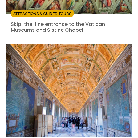
ATTRACTIONS & GUIDED TOURS
Skip-the-line entrance to the Vatican Museums and Si
Skip-the-line entrance to the Vatican
Museums and Sistine Chapel
Instant confirmation
Skip the line
from:
4.43
(1584)
/5
$66.00