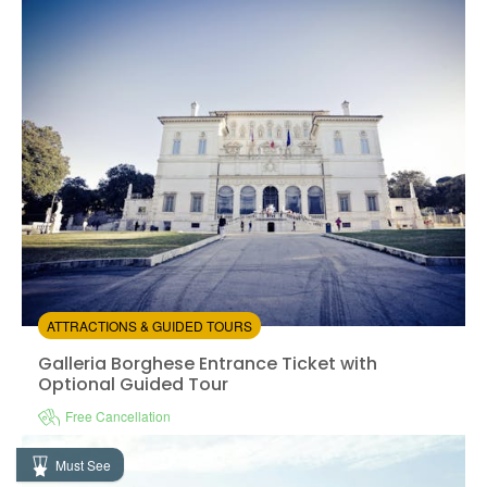
Instant confirmation
Entrance Fees Included
from:
4.73
(15)
/5
$31.00
ATTRACTIONS & GUIDED TOURS
Galleria Borghese Entrance Ticket with Optional Guid
Galleria Borghese Entrance Ticket with
Optional Guided Tour
Free Cancellation
Instant confirmation
Skip the line
Must See
Available in:
En