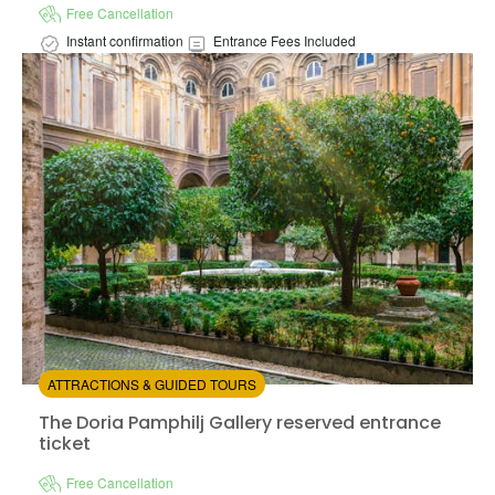
Free Cancellation
Instant confirmation
Entrance Fees Included
Available in:
En,
It,
Fr,
Es,
De
+5
from:
4.36
(14)
/5
$14.00
ATTRACTIONS & GUIDED TOURS
The Doria Pamphilj Gallery reserved entrance ticket
The Doria Pamphilj Gallery reserved entrance
ticket
Free Cancellation