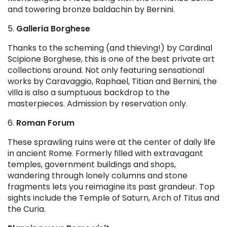
and towering bronze baldachin by Bernini.
5.
Galleria Borghese
Thanks to the scheming (and thieving!) by Cardinal
Scipione Borghese, this is one of the best private art
collections around. Not only featuring sensational
works by Caravaggio, Raphael, Titian and Bernini, the
villa is also a sumptuous backdrop to the
masterpieces. Admission by reservation only.
6.
Roman Forum
These sprawling ruins were at the center of daily life
in ancient Rome. Formerly filled with extravagant
temples, government buildings and shops,
wandering through lonely columns and stone
fragments lets you reimagine its past grandeur. Top
sights include the Temple of Saturn, Arch of Titus and
the Curia.