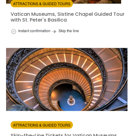
ATTRACTIONS & GUIDED TOURS
Vatican Museums, Sistine Chapel Guided Tour
with St. Peter's Basilica
Instant confirmation
Skip the line
Ski
Available in:
En,
Fr,
Es
from:
4.48
(5)
/5
$105.00
ATTRACTIONS & GUIDED TOURS
Skip-the-Line Tickets for Vatican Museums