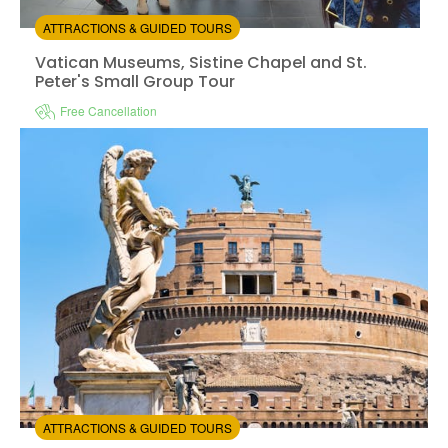
ATTRACTIONS & GUIDED TOURS
Vatican Museums, Sistine Chapel and St.
Peter's Small Group Tour
Free Cancellation
Instant confirmation
Skip the line
Available in:
En
from:
4.8
(4)
/5
$122.00
ATTRACTIONS & GUIDED TOURS
Access to Castel Sant'Angelo with audio tour