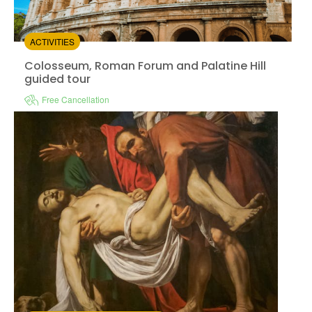
ACTIVITIES
Colosseum, Roman Forum and Palatine Hill
guided tour
Free Cancellation
Vatica
Instant confirmation
Guided Tour
Available in:
En,
Es
from:
2.6
(1)
/5
$76.00