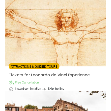
Available in:
En
from:
4.62
(1021)
/5
$69.00
ATTRACTIONS & GUIDED TOURS
Tickets for Leonardo da Vinci Experience
Tickets for Leonardo da Vinci Experience
Free Cancellation
Instant confirmation
Skip the line
Available in:
En,
It,
Fr,
Es,
De
+3
from:
4.66
(7)
/5
$17.00