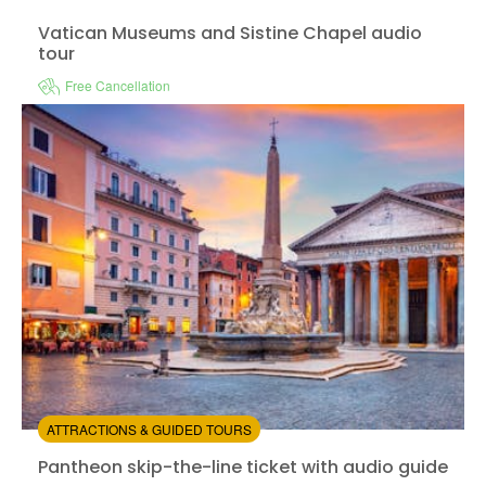
Vatican Museums and Sistine Chapel audio tour
Vatican Museums and Sistine Chapel audio
tour
Free Cancellation
Instant confirmation
Available in:
En,
It,
De
from:
3.87
(6)
/5
$14.00
ATTRACTIONS & GUIDED TOURS
Pantheon skip-the-line ticket with audio guide
Pantheon skip-the-line ticket with audio guide