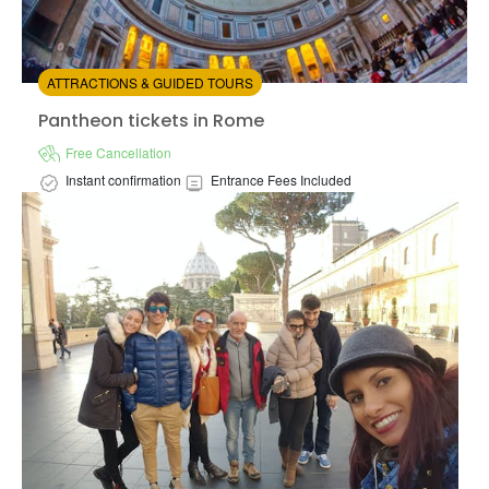
ATTRACTIONS & GUIDED TOURS
Pantheon tickets in Rome
Pantheon tickets in Rome
Free Cancellation
Instant confirmation
Entrance Fees Included
Vat
Available in:
En,
It
from:
4.17
(13)
/5
$13.00