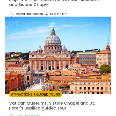
and Sistine Chapel
Instant confirmation
Skip the line
Available in:
En,
It,
Es
from:
4.59
(23)
/5
$45.00
ATTRACTIONS & GUIDED TOURS
Vatican Museums, Sistine Chapel and St. Peter's Basilic
Vatican Museums, Sistine Chapel and St.
Peter's Basilica guided tour
Free Cancellation