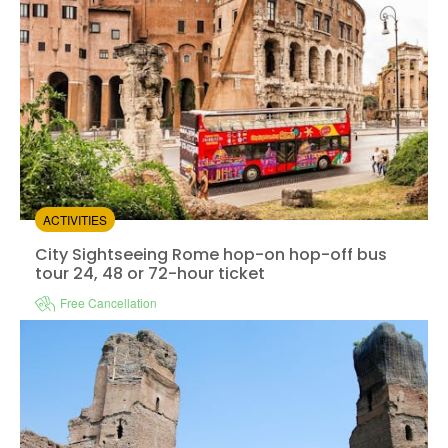
ACTIVITIES
City Sightseeing Rome hop-on hop-off bus tour 24, 48 
City Sightseeing Rome hop-on hop-off bus
tour 24, 48 or 72-hour ticket
Free Cancellation
Instant confirmation
e-Voucher
Available in:
En,
It,
Fr,
Es,
De
+3
from:
4.32
(90)
/5
$17.00