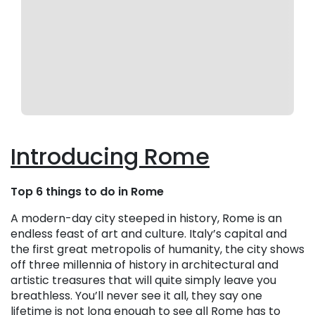
Introducing Rome
Top 6 things to do in Rome
A modern-day city steeped in history, Rome is an
endless feast of art and culture. Italy’s capital and
the first great metropolis of humanity, the city shows
off three millennia of history in architectural and
artistic treasures that will quite simply leave you
breathless. You’ll never see it all, they say one
lifetime is not long enough to see all Rome has to