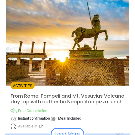
from:
4.33
(228)
/5
$74.00
ACTIVITIES
From Rome: Pompeii and Mt. Vesuvius Volcano day trip 
From Rome: Pompeii and Mt. Vesuvius Volcano
day trip with authentic Neapolitan pizza lunch
Free Cancellation
Instant confirmation
Meal Included
Available in:
En
Load More
from: