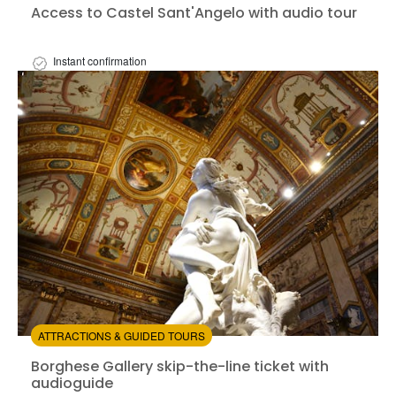
Access to Castel Sant'Angelo with audio tour
Instant confirmation
Available in:
En,
It,
Fr,
Es,
De
+1
from:
4.18
(11)
/5
$33.00
ATTRACTIONS & GUIDED TOURS
Borghese Gallery skip-the-line ticket with audioguide
Borghese Gallery skip-the-line ticket with
audioguide