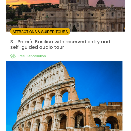
ATTRACTIONS & GUIDED TOURS
St. Peter's Basilica with reserved entry and self-guided
St. Peter's Basilica with reserved entry and
self-guided audio tour
Free Cancellation
Col
Instant confirmation
Entrance Fees Included
Available in:
En,
It,
Fr,
Es
from:
1
(1)
/5
$19.00