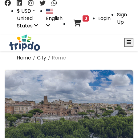
$ USD -
Sign
United
English
Login
0
Up
States
Home
City
Rome