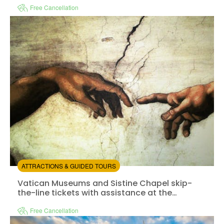
Free Cancellation
Instant confirmation
Fast track
Available in:
En,
It,
Fr,
Es,
De
+1
from:
4.67
(63)
/5
$31.00
ATTRACTIONS & GUIDED TOURS
Vatican Museums and Sistine Chapel skip-the-line tick
Vatican Museums and Sistine Chapel skip-
the-line tickets with assistance at the
entrance
Free Cancellation
Instant confirmation
Skip the line