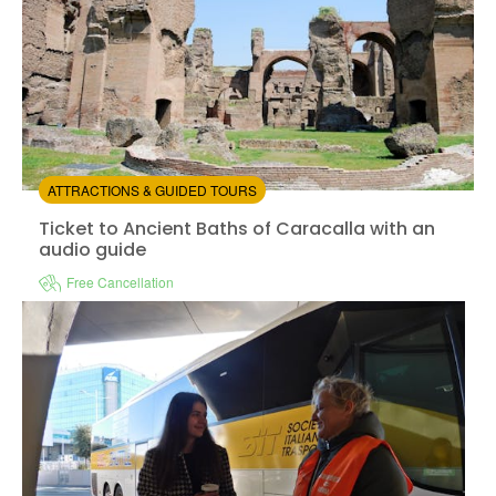
ATTRACTIONS & GUIDED TOURS
Ticket to Ancient Baths of Caracalla with an audio gui
Ticket to Ancient Baths of Caracalla with an
audio guide
Free Cancellation
Sin
Instant confirmation
e-Voucher
Available in:
En,
It,
Fr,
Es,
De
from:
0
(0)
/5
$20.00