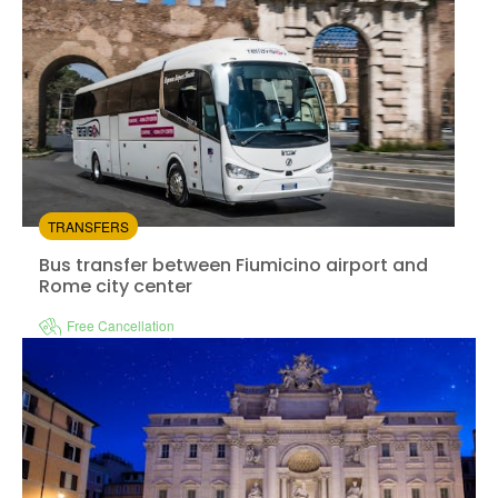
TRANSFERS
Bus transfer between Fiumicino airport and
Rome city center
Free Cancellation
Instant confirmation
from:
4.34
(203)
/5
$9.00