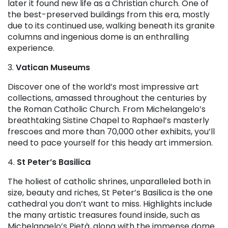
later it found new life as a Christian church. One of
the best-preserved buildings from this era, mostly
due to its continued use, walking beneath its granite
columns and ingenious dome is an enthralling
experience.
3.
Vatican Museums
Discover one of the world’s most impressive art
collections, amassed throughout the centuries by
the Roman Catholic Church. From Michelangelo’s
breathtaking Sistine Chapel to Raphael’s masterly
frescoes and more than 70,000 other exhibits, you’ll
need to pace yourself for this heady art immersion.
4.
St Peter’s Basilica
The holiest of catholic shrines, unparalleled both in
size, beauty and riches, St Peter’s Basilica is the one
cathedral you don’t want to miss. Highlights include
the many artistic treasures found inside, such as
Michelangelo’s Pietà, along with the immense dome