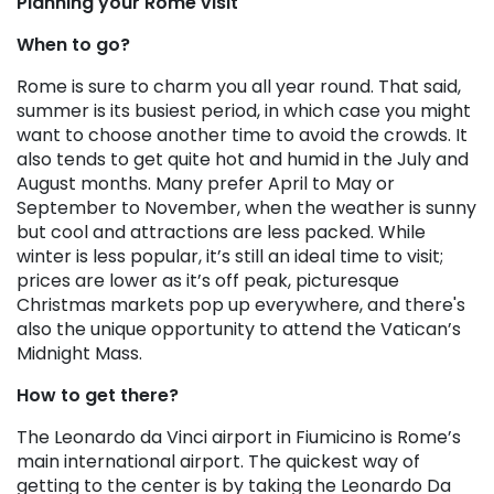
Planning your Rome visit
When to go?
Rome is sure to charm you all year round. That said,
summer is its busiest period, in which case you might
want to choose another time to avoid the crowds. It
also tends to get quite hot and humid in the July and
August months. Many prefer April to May or
September to November, when the weather is sunny
but cool and attractions are less packed. While
winter is less popular, it’s still an ideal time to visit;
prices are lower as it’s off peak, picturesque
Christmas markets pop up everywhere, and there's
also the unique opportunity to attend the Vatican’s
Midnight Mass.
How to get there?
The Leonardo da Vinci airport in Fiumicino is Rome’s
main international airport. The quickest way of
getting to the center is by taking the Leonardo Da