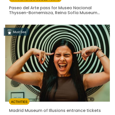
Paseo del Arte pass for Museo Nacional Thyssen-Bor
Paseo del Arte pass for Museo Nacional
Thyssen-Bornemisza, Reina Sofía Museum
and Prado Museum
Instant confirmation
Entrance Fees Included
Must See
from:
4.54
(1386)
/5
$43.40
ACTIVITIES
Madrid Museum of Illusions entrance tickets
Madrid Museum of Illusions entrance tickets