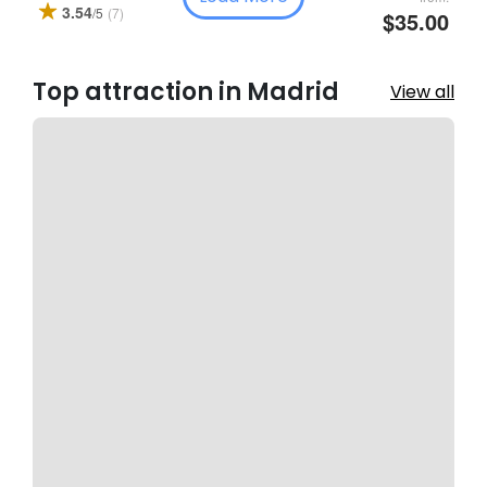
3.54
(7)
/5
$35.00
Top attraction in Madrid
View all