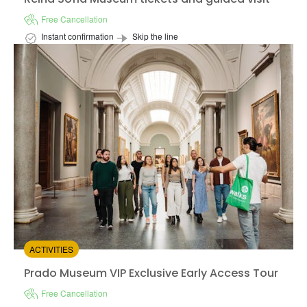
Free Cancellation
Instant confirmation
Skip the line
Available in:
En,
Es
from:
4.47
(34)
/5
$37.00
ACTIVITIES
Prado Museum VIP Exclusive Early Access Tour
Prado Museum VIP Exclusive Early Access Tour
Free Cancellation