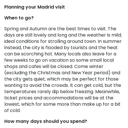
Planning your Madrid visit
When to go?
Spring and Autumn are the best times to visit. The
days are still lovely and long and the weather is mild;
ideal conditions for strolling around town. In summer
instead, the city is flooded by tourists and the heat
can be scorching hot. Many locals also leave for a
few weeks to go on vacation so some small local
shops and cafes will be closed. Come winter
(excluding the Christmas and New Year period) and
the city gets quiet, which may be perfect for those
wanting to avoid the crowds. It can get cold, but the
temperatures rarely dip below freezing. Meanwhile,
ticket prices and accommodations will be at the
lowest, which for some more than make up for a bit
of cold.
How many days should you spend?