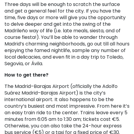
Three days will be enough to scratch the surface
and get a general feel for the city. If you have the
time, five days or more will give you the opportunity
to delve deeper and get into the swing of the
Madrileño way of life (i.e. late meals, siesta, and of
course fiesta!). You’ll be able to wander through
Madrid’s charming neighborhoods, go out till all hours
enjoying the famed nightlife, sample any number of
local delicacies, and even fit in a day trip to Toledo,
Segovia, or Ávila.
How to get there?
The Madrid–Barajas Airport (officially the Adolfo
Suárez Madrid–Barajas Airport) is the city’s
international airport. It also happens to be the
country’s busiest and most impressive. From here it’s
an easy train ride to the center. Trains leave every 5
minutes from 6:05 am to 1:30 am; tickets cost €5.
Otherwise, you can also take the 24-hour express
bus service (€5) or a taxi for a fixed price of €30.