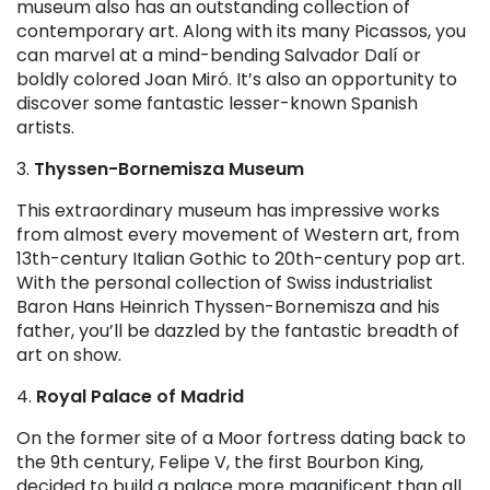
museum also has an outstanding collection of
contemporary art. Along with its many Picassos, you
can marvel at a mind-bending Salvador Dalí or
boldly colored Joan Miró. It’s also an opportunity to
discover some fantastic lesser-known Spanish
artists.
3.
Thyssen-Bornemisza Museum
This extraordinary museum has impressive works
from almost every movement of Western art, from
13th-century Italian Gothic to 20th-century pop art.
With the personal collection of Swiss industrialist
Baron Hans Heinrich Thyssen-Bornemisza and his
father, you’ll be dazzled by the fantastic breadth of
art on show.
4.
Royal Palace of Madrid
On the former site of a Moor fortress dating back to
the 9th century, Felipe V, the first Bourbon King,
decided to build a palace more magnificent than all