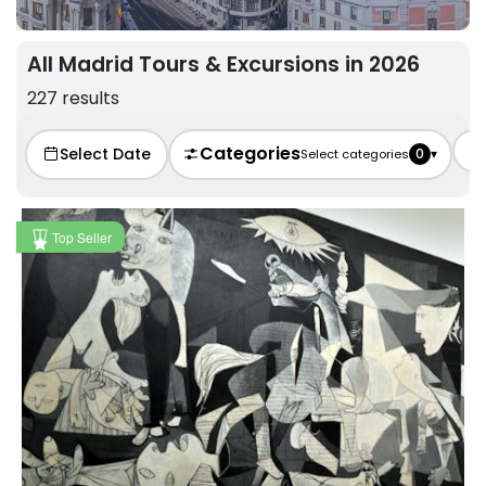
All Madrid Tours & Excursions in 2026
227 results
Categories
Select Date
0
▾
Select categories
Top Seller