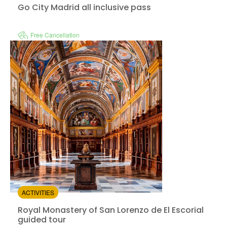
Go City Madrid all inclusive pass
Free Cancellation
Royal Monastery 
Instant confirmation
e-Voucher
from:
0
(0)
/5
$92.00
ACTIVITIES
Royal Monastery of San Lorenzo de El Escorial
guided tour