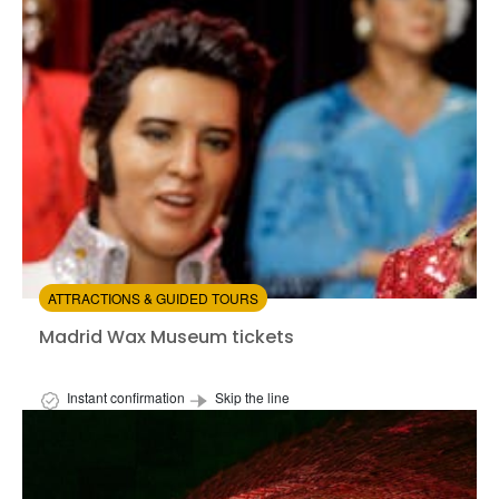
from:
4.05
(21)
/5
$73.00
ATTRACTIONS & GUIDED TOURS
Madrid Wax Museum tickets
Madrid Wax Museum tickets
Instant confirmation
Skip the line
Available in:
En,
Es
from:
4.57
(190)
/5
$22.00