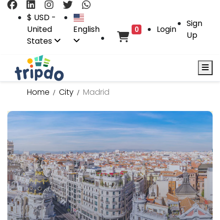
$ USD -
Sign
United
English
Login
0
Up
States
Home
City
Madrid