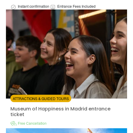
Instant confirmation
Entrance Fees Included
Available in:
En,
Es
from:
0
(0)
/5
$32.00
ATTRACTIONS & GUIDED TOURS
Museum of Happiness in Madrid entrance ticket
Museum of Happiness in Madrid entrance
ticket
Free Cancellation
Instant confirmation
Entrance Fees Included