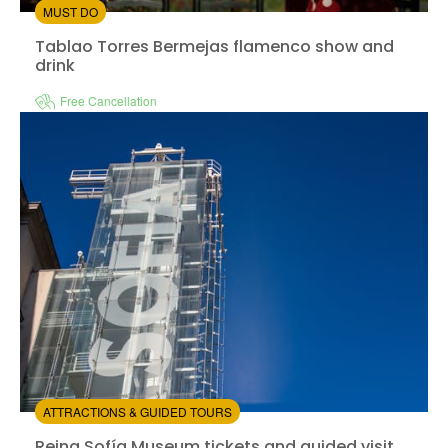
MUST DO
Tablao Torres Bermejas flamenco show and drink
Tablao Torres Bermejas flamenco show and
drink
Free Cancellation
Instant confirmation
from:
4.35
(12)
/5
$44.00
ATTRACTIONS & GUIDED TOURS
Reina Sofía Museum tickets and guided visit
Reina Sofía Museum tickets and guided visit