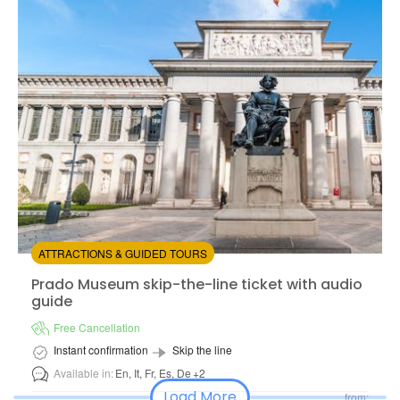
Available in:
En,
Es
from:
4.71
(14)
/5
$17.00
ATTRACTIONS & GUIDED TOURS
Prado Museum skip-the-line ticket with audio guide
Prado Museum skip-the-line ticket with audio
guide
Free Cancellation
Instant confirmation
Skip the line
Available in:
En,
It,
Fr,
Es,
De
+2
Load More
from: