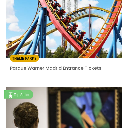
THEME PARKS
Parque Warner Madrid Entrance Tickets
Parque Warner Madrid Entrance Tickets
Instant confirmation
Entrance Fees Included
Top Seller
from:
4.7
(625)
/5
$43.80