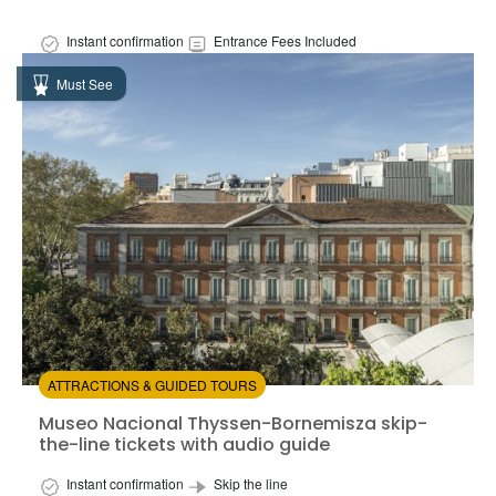
Instant confirmation
Entrance Fees Included
Available in:
En,
Es
Must See
from:
4.33
(334)
/5
$17.00
ATTRACTIONS & GUIDED TOURS
Museo Nacional Thyssen-Bornemisza skip-the-line tick
Museo Nacional Thyssen-Bornemisza skip-
the-line tickets with audio guide
Instant confirmation
Skip the line