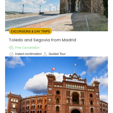
EXCURSIONS & DAY TRIPS
Toledo and Segovia from Madrid
Toledo and Segovia from Madrid
Free Cancellation
Instant confirmation
Guided Tour
Available in:
En,
Es
from:
0
(0)
/5
$57.00