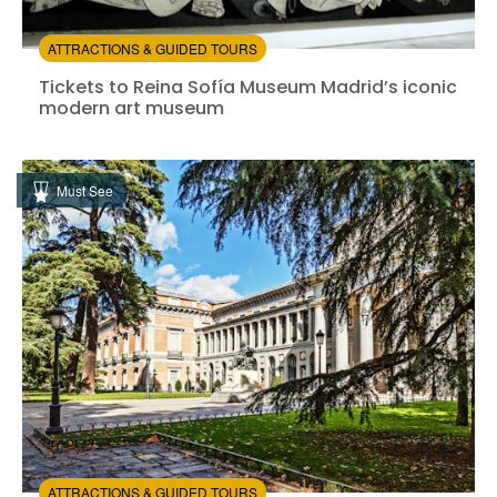
ATTRACTIONS & GUIDED TOURS
Tickets to Reina Sofía Museum Madrid’s iconic moder
Tickets to Reina Sofía Museum Madrid’s iconic
modern art museum
Instant confirmation
Entrance Fees Included
Must See
from:
4.45
(822)
/5
$14.00
ATTRACTIONS & GUIDED TOURS