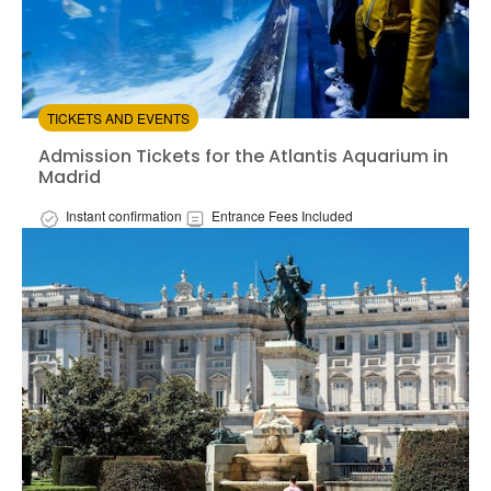
TICKETS AND EVENTS
Admission Tickets for the Atlantis Aquarium in Madrid
Admission Tickets for the Atlantis Aquarium in
Madrid
Instant confirmation
Entrance Fees Included
Available in:
En,
Es
from:
4.53
(45)
/5
$16.50