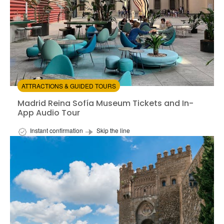
ATTRACTIONS & GUIDED TOURS
Madrid Reina Sofía Museum Tickets and In-App Audio 
Madrid Reina Sofía Museum Tickets and In-
App Audio Tour
Instant confirmation
Skip the line
Available in:
En,
It,
Fr,
Es,
Ru
+2
from:
5
(2)
/5
$28.00