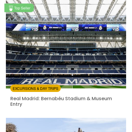
Available in:
En,
It,
Fr,
Es,
De
+5
Top Seller
from:
4.53
(66)
/5
$22.00
EXCURSIONS & DAY TRIPS
Real Madrid: Bernabéu Stadium & Museum Entry
Real Madrid: Bernabéu Stadium & Museum
Entry
Instant confirmation
Entrance Fees Included
from: