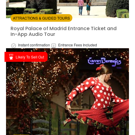
ATTRACTIONS & GUIDED TOURS
Royal Palace of Madrid Entrance Ticket and In-App Au
Royal Palace of Madrid Entrance Ticket and
In-App Audio Tour
Instant confirmation
Entrance Fees Included
Available in:
En
Likely To Sell Out
from:
3
(1)
/5
$35.00