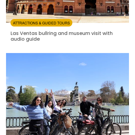
ATTRACTIONS & GUIDED TOURS
Las Ventas bullring and museum visit with audio guide
Las Ventas bullring and museum visit with
audio guide
Instant confirmation
Entrance Fees Included
from:
4.48
(29)
/5
$19.00