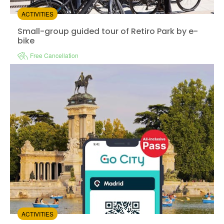
ACTIVITIES
Small-group guided tour of Retiro Park by e-bike
Small-group guided tour of Retiro Park by e-
bike
Free Cancellation
Instant confirmation
Guided Tour
Available in:
En,
Es
from:
0
(0)
/5
$37.00
ACTIVITIES
Go City Madrid all inclusive pass