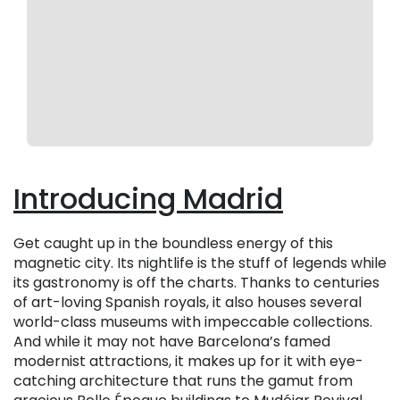
Introducing Madrid
Get caught up in the boundless energy of this
magnetic city. Its nightlife is the stuff of legends while
its gastronomy is off the charts. Thanks to centuries
of art-loving Spanish royals, it also houses several
world-class museums with impeccable collections.
And while it may not have Barcelona’s famed
modernist attractions, it makes up for it with eye-
catching architecture that runs the gamut from