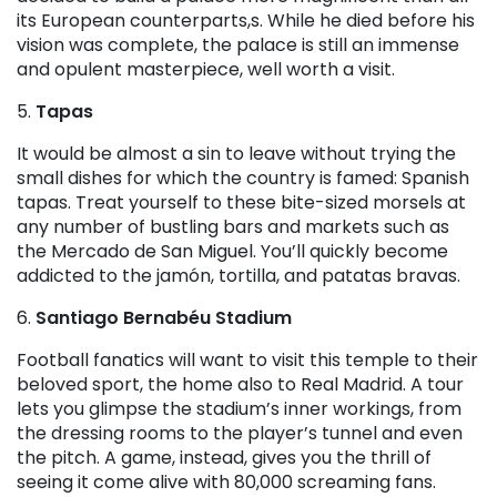
its European counterparts,s. While he died before his
vision was complete, the palace is still an immense
and opulent masterpiece, well worth a visit.
5.
Tapas
It would be almost a sin to leave without trying the
small dishes for which the country is famed: Spanish
tapas. Treat yourself to these bite-sized morsels at
any number of bustling bars and markets such as
the Mercado de San Miguel. You’ll quickly become
addicted to the jamón, tortilla, and patatas bravas.
6.
Santiago Bernabéu Stadium
Football fanatics will want to visit this temple to their
beloved sport, the home also to Real Madrid. A tour
lets you glimpse the stadium’s inner workings, from
the dressing rooms to the player’s tunnel and even
the pitch. A game, instead, gives you the thrill of
seeing it come alive with 80,000 screaming fans.