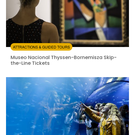
ATTRACTIONS & GUIDED TOURS
Museo Nacional Thyssen-Bornemisza Skip-the-Line Ti
Museo Nacional Thyssen-Bornemisza Skip-
the-Line Tickets
Instant confirmation
Skip the line
from:
4.59
(374)
/5
$16.00