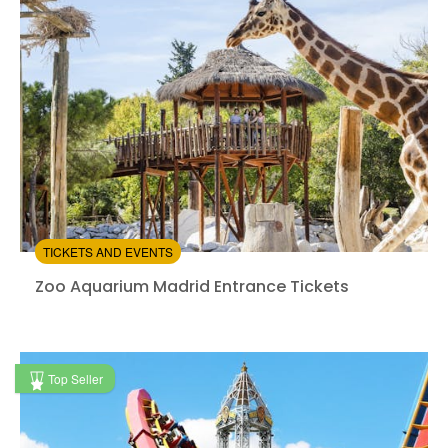
4.42
(394)
/5
$41.00
TICKETS AND EVENTS
Zoo Aquarium Madrid Entrance Tickets
Zoo Aquarium Madrid Entrance Tickets
Instant confirmation
Top Seller
from:
4.64
(136)
/5
$22.80