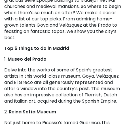
gracious Belle Époque buildings to Mudéjar Revival
churches and medieval mansions. So where to begin
when there’s so much on offer? We make it easier
with a list of our top picks. From admiring home-
grown talents Goya and Velázquez at the Prado to
feasting on fantastic tapas, we show you the city’s
best.
Top 6 things to do in Madrid
1.
Museo del Prado
Delve into the works of some of Spain’s greatest
artists in this world-class museum. Goya, Velázquez
and El Greco are all generously represented and
offer a window into the country’s past. The museum
also has an impressive collection of Flemish, Dutch
and Italian art, acquired during the Spanish Empire.
2.
Reina Sofía Museum
Not just home to Picasso’s famed Guernica, this