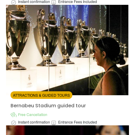
Instant confirmation
Entrance Fees Included
Available in:
En
from:
5
(2)
/5
$127.00
ATTRACTIONS & GUIDED TOURS
Bernabeu Stadium guided tour
Bernabeu Stadium guided tour
Free Cancellation
Instant confirmation
Entrance Fees Included
Available in:
En,
Es