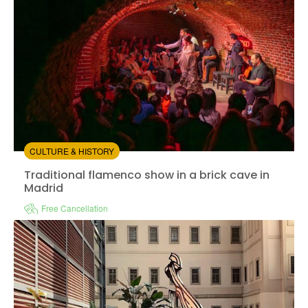
CULTURE & HISTORY
Traditional flamenco show in a brick cave in Madrid
Traditional flamenco show in a brick cave in
Madrid
Free Cancellation
Instant confirmation
Entrance Fees Included
Available in:
En,
Es
from:
5
(2)
/5
$41.00