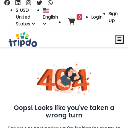
$ USD -
Sign
United
English
Login
0
Up
States
Oops! Looks like you've taken a
wrong turn