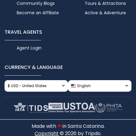
Community Blogs
Tours & Attractions
Become an Affiliate
Active & Adventure
TRAVEL AGENTS
Agent Login
CURRENCY & LANGUAGE
$ USD - United States
English
Made with
❤
in Santa Catarina.
Copyright
© 2026 by Tripdo.