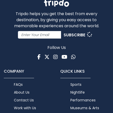
Tripdo helps you get the best from every
destination, by giving you easy access to
memorable experiences around the world.
SUBSCRIBE
Follow Us
Facebook
Twitter
Instagram
Youtube
WhatsApp
COMPANY
QUICK LINKS
FAQs
Sports
About Us
Nightlife
Contact Us
Performances
Work with Us
Museums & Arts