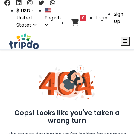
$ USD -
Sign
United
English
Login
0
Up
States
Oops! Looks like you've taken a
wrong turn