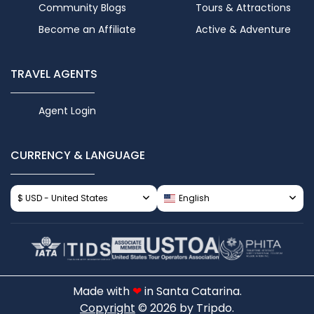
Community Blogs
Tours & Attractions
Become an Affiliate
Active & Adventure
TRAVEL AGENTS
Agent Login
CURRENCY & LANGUAGE
$ USD - United States
English
Made with
❤
in Santa Catarina.
Copyright
© 2026 by Tripdo.