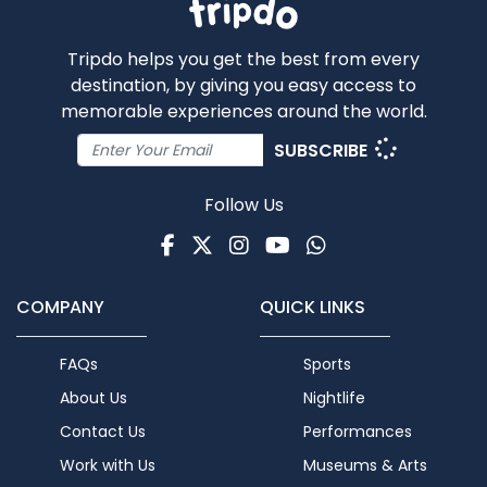
Tripdo helps you get the best from every
destination, by giving you easy access to
memorable experiences around the world.
SUBSCRIBE
Follow Us
Facebook
Twitter
Instagram
Youtube
WhatsApp
COMPANY
QUICK LINKS
FAQs
Sports
About Us
Nightlife
Contact Us
Performances
Work with Us
Museums & Arts