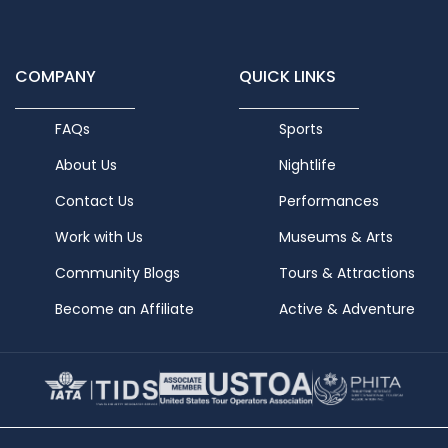
COMPANY
QUICK LINKS
FAQs
Sports
About Us
Nightlife
Contact Us
Performances
Work with Us
Museums & Arts
Community Blogs
Tours & Attractions
Become an Affiliate
Active & Adventure