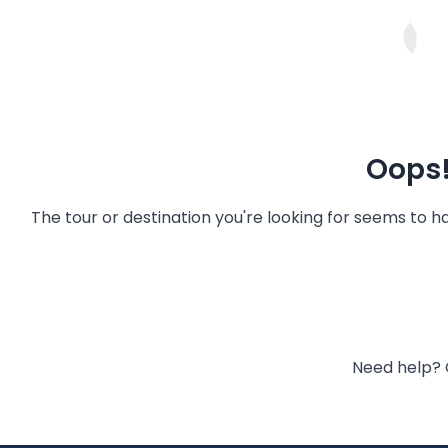
Oops!
The tour or destination you're looking for seems to 
Need help? 