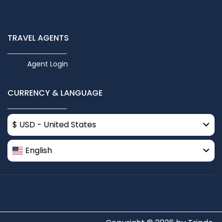
TRAVEL AGENTS
Agent Login
CURRENCY & LANGUAGE
$ USD - United States
English