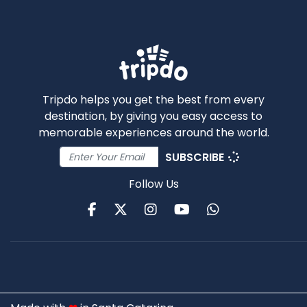
Tripdo helps you get the best from every
destination, by giving you easy access to
memorable experiences around the world.
SUBSCRIBE
Follow Us
Facebook
Twitter
Instagram
Youtube
WhatsApp