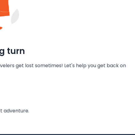
g turn
velers get lost sometimes! Let's help you get back on
t adventure.