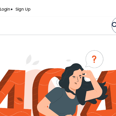
Login
Sign Up