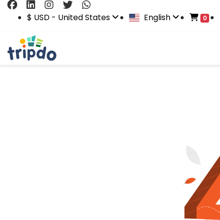
$ USD - United States
English
0