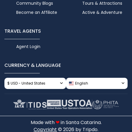
Community Blogs
Tours & Attractions
Become an Affiliate
Active & Adventure
TRAVEL AGENTS
Agent Login
CURRENCY & LANGUAGE
$ USD - United States
English
Made with
❤
in Santa Catarina.
Copyright
© 2026 by Tripdo.