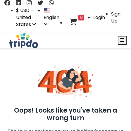
$ USD -
Sign
United
English
Login
0
Up
States
Oops! Looks like you've taken a
wrong turn