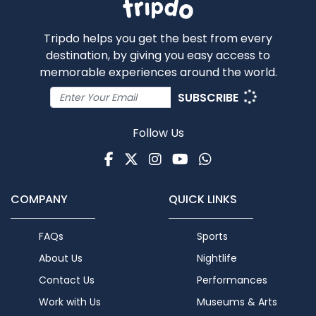
Tripdo helps you get the best from every
destination, by giving you easy access to
memorable experiences around the world.
SUBSCRIBE
Follow Us
Facebook
Twitter
Instagram
Youtube
WhatsApp
COMPANY
QUICK LINKS
FAQs
Sports
About Us
Nightlife
Contact Us
Performances
Work with Us
Museums & Arts