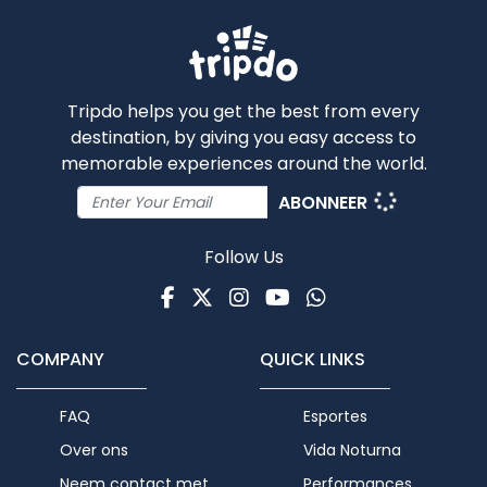
Tripdo helps you get the best from every
destination, by giving you easy access to
memorable experiences around the world.
ABONNEER
Follow Us
Facebook
Twitter
Instagram
Youtube
WhatsApp
COMPANY
QUICK LINKS
FAQ
Esportes
Over ons
Vida Noturna
Neem contact met
Performances