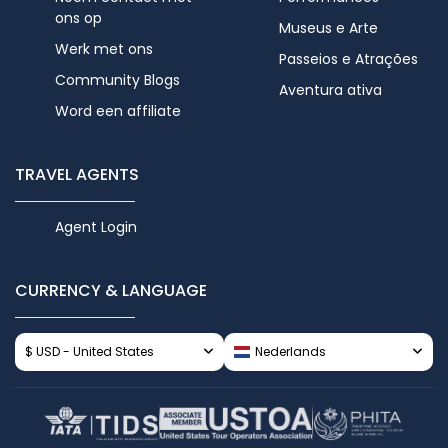
ons op
Museus e Arte
Werk met ons
Passeios e Atrações
Community Blogs
Aventura ativa
Word een affiliate
TRAVEL AGENTS
Agent Login
CURRENCY & LANGUAGE
$ USD - United States
Nederlands