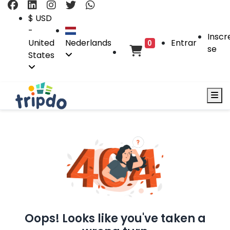
$ USD
-
Inscr
United
Nederlands
Entrar
0
se
States
Oops! Looks like you've taken a