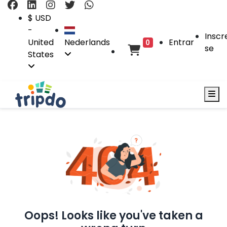
$ USD
-
Inscr
United
Nederlands
Entrar
0
se
States
Oops! Looks like you've taken a