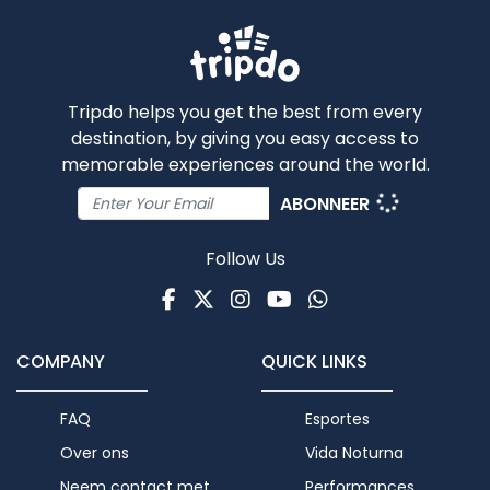
Tripdo helps you get the best from every
destination, by giving you easy access to
memorable experiences around the world.
ABONNEER
Follow Us
Facebook
Twitter
Instagram
Youtube
WhatsApp
COMPANY
QUICK LINKS
FAQ
Esportes
Over ons
Vida Noturna
Neem contact met
Performances