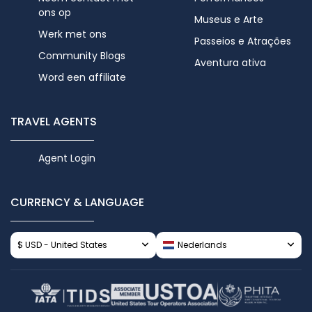
ons op
Museus e Arte
Werk met ons
Passeios e Atrações
Community Blogs
Aventura ativa
Word een affiliate
TRAVEL AGENTS
Agent Login
CURRENCY & LANGUAGE
$ USD - United States
Nederlands