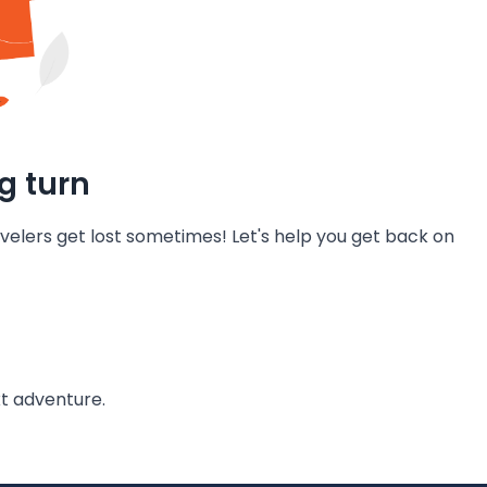
g turn
velers get lost sometimes! Let's help you get back on
t adventure.