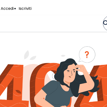
Accedi
Iscriviti