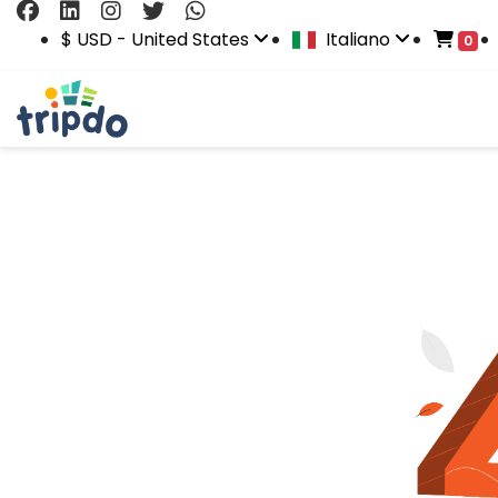
$ USD - United States
Italiano
0