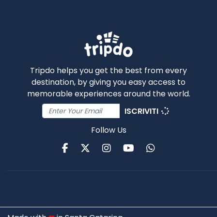
Tripdo helps you get the best from every
destination, by giving you easy access to
memorable experiences around the world.
ISCRIVITI
Follow Us
Facebook
Twitter
Instagram
Youtube
WhatsApp