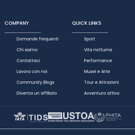
COMPANY
QUICK LINKS
Domande frequenti
Sport
Chi siamo
Vita notturna
Contattaci
Performance
Lavora con noi
Musei e Arte
Community Blogs
Tour e Attrazioni
Diventa un affiliato
Avventura attiva