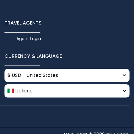
TRAVEL AGENTS
Agent Login
CURRENCY & LANGUAGE
$ USD - United States
Italiano