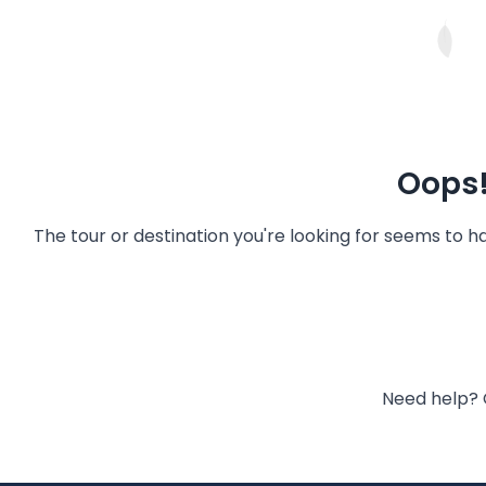
Oops!
The tour or destination you're looking for seems to 
Need help? 