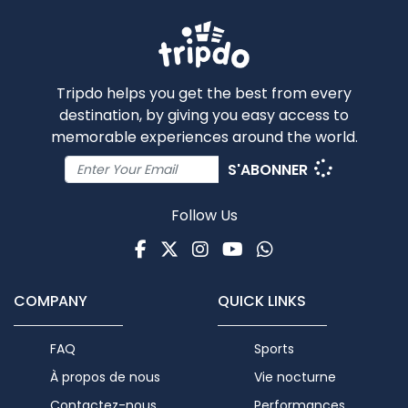
Tripdo helps you get the best from every
destination, by giving you easy access to
memorable experiences around the world.
S'ABONNER
Follow Us
Facebook
Twitter
Instagram
Youtube
WhatsApp
COMPANY
QUICK LINKS
FAQ
Sports
À propos de nous
Vie nocturne
Contactez-nous
Performances