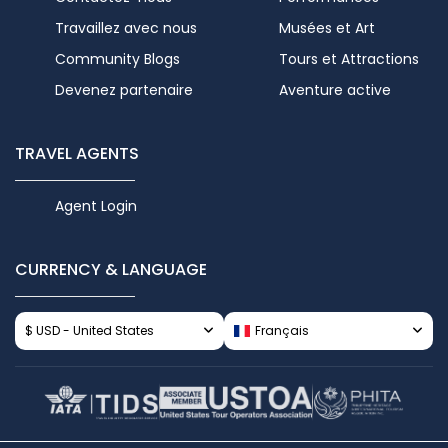
Travaillez avec nous
Musées et Art
Community Blogs
Tours et Attractions
Devenez partenaire
Aventure active
TRAVEL AGENTS
Agent Login
CURRENCY & LANGUAGE
$ USD - United States
Français