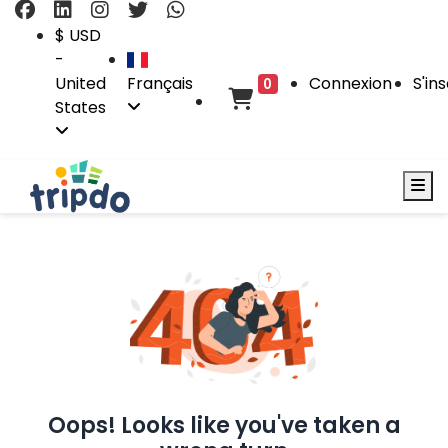
$ USD
-
United
Français
Connexion
S'ins
0
States
Oops! Looks like you've taken a