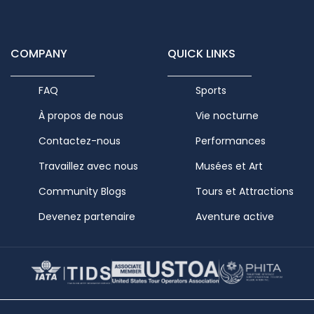
COMPANY
QUICK LINKS
FAQ
Sports
À propos de nous
Vie nocturne
Contactez-nous
Performances
Travaillez avec nous
Musées et Art
Community Blogs
Tours et Attractions
Devenez partenaire
Aventure active