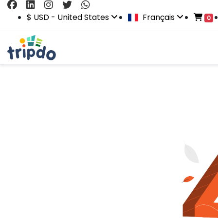
$ USD - United States
Français
0