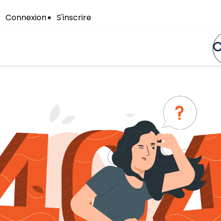
Connexion
S'inscrire