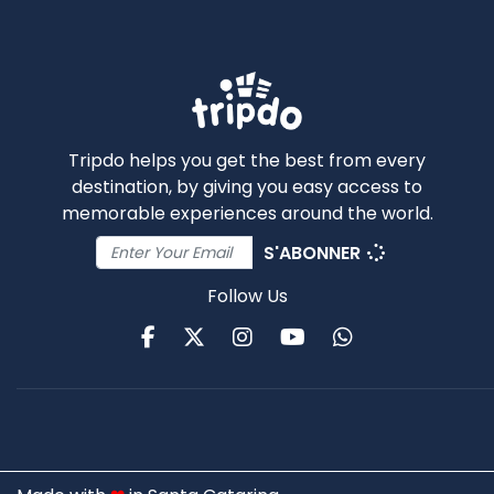
Tripdo helps you get the best from every
destination, by giving you easy access to
memorable experiences around the world.
S'ABONNER
Follow Us
Facebook
Twitter
Instagram
Youtube
WhatsApp