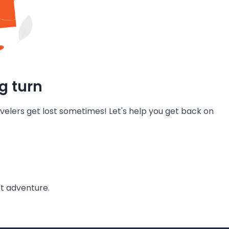
g turn
velers get lost sometimes! Let's help you get back on
t adventure.