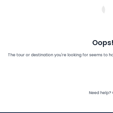
Oops!
The tour or destination you're looking for seems to 
Need help? 