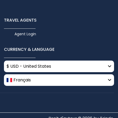
TRAVEL AGENTS
Agent Login
CURRENCY & LANGUAGE
$ USD - United States
Français