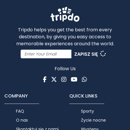
Tripdo helps you get the best from every
destination, by giving you easy access to
memorable experiences around the world.
ZAPISZ SIĘ
Follow Us
Facebook
Twitter
Instagram
Youtube
WhatsApp
COMPANY
QUICK LINKS
FAQ
Sporty
O nas
Życie nocne
Skontaktuj się z nami
Występy