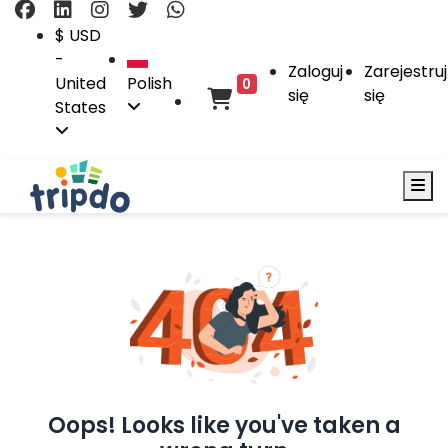
$ USD
-
Zaloguj
Zarejestruj
United
Polish
0
się
się
States
Oops! Looks like you've taken a