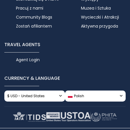
Pracuj z nami
Muzea i Sztuka
Community Blogs
Wycieczki i Atrakcji
Zostań afiliantem
Aktywna przygoda
TRAVEL AGENTS
Agent Login
CURRENCY & LANGUAGE
$ USD - United States
Polish