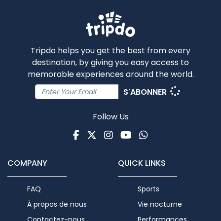
Tripdo helps you get the best from every
destination, by giving you easy access to
memorable experiences around the world.
S'ABONNER
Follow Us
Facebook
Twitter
Instagram
Youtube
WhatsApp
COMPANY
QUICK LINKS
FAQ
Sports
À propos de nous
Vie nocturne
Contactez-nous
Performances