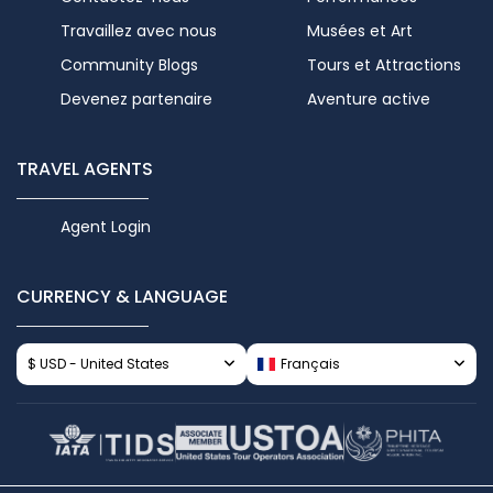
Travaillez avec nous
Musées et Art
Community Blogs
Tours et Attractions
Devenez partenaire
Aventure active
TRAVEL AGENTS
Agent Login
CURRENCY & LANGUAGE
$ USD - United States
Français