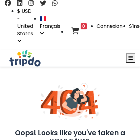
$ USD
-
United
Français
Connexion
S'ins
0
States
Oops! Looks like you've taken a