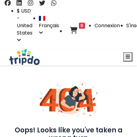
$ USD
-
United
Français
Connexion
S'ins
0
States
Oops! Looks like you've taken a