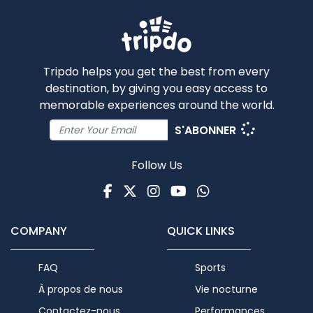
Tripdo helps you get the best from every
destination, by giving you easy access to
memorable experiences around the world.
S'ABONNER
Follow Us
Facebook
Twitter
Instagram
Youtube
WhatsApp
COMPANY
QUICK LINKS
FAQ
Sports
À propos de nous
Vie nocturne
Contactez-nous
Performances