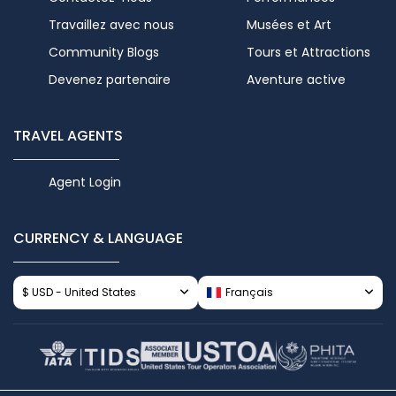
Travaillez avec nous
Musées et Art
Community Blogs
Tours et Attractions
Devenez partenaire
Aventure active
TRAVEL AGENTS
Agent Login
CURRENCY & LANGUAGE
$ USD - United States
Français