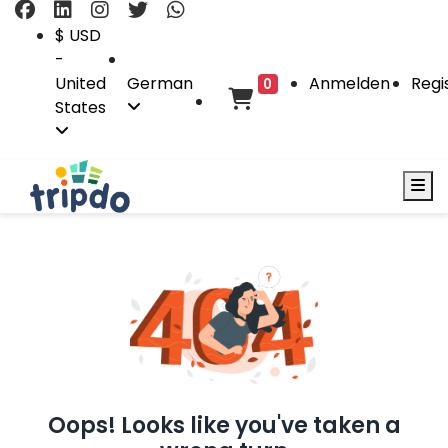
$ USD
-
United
German
Anmelden
Regi
0
States
Oops! Looks like you've taken a