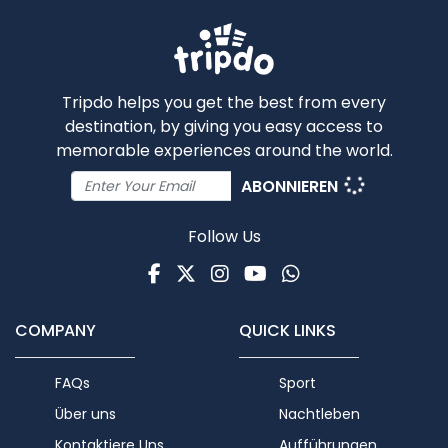
Tripdo helps you get the best from every
destination, by giving you easy access to
memorable experiences around the world.
ABONNIEREN
Follow Us
Facebook
Twitter
Instagram
Youtube
WhatsApp
COMPANY
QUICK LINKS
FAQs
Sport
Über uns
Nachtleben
Kontaktiere Uns
Aufführungen