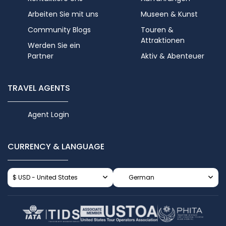
Arbeiten Sie mit uns
Museen & Kunst
Community Blogs
Touren &
Attraktionen
Werden Sie ein
Partner
Aktiv & Abenteuer
TRAVEL AGENTS
Agent Login
CURRENCY & LANGUAGE
$ USD - United States
German