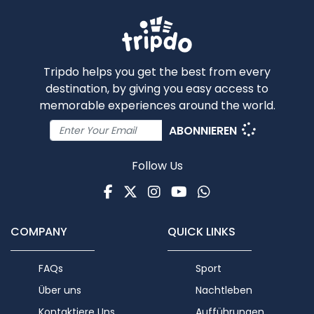
Tripdo helps you get the best from every
destination, by giving you easy access to
memorable experiences around the world.
ABONNIEREN
Follow Us
Facebook
Twitter
Instagram
Youtube
WhatsApp
COMPANY
QUICK LINKS
FAQs
Sport
Über uns
Nachtleben
Kontaktiere Uns
Aufführungen