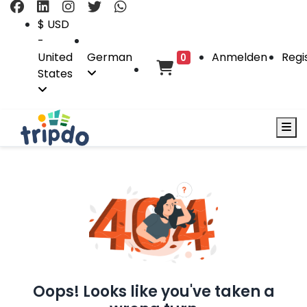
$ USD
-
United
German
Anmelden
Regi
0
States
Oops! Looks like you've taken a