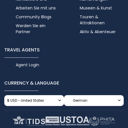
Arbeiten Sie mit uns
Museen & Kunst
Community Blogs
Touren &
Attraktionen
Werden Sie ein
Partner
Aktiv & Abenteuer
TRAVEL AGENTS
Agent Login
CURRENCY & LANGUAGE
$ USD - United States
German