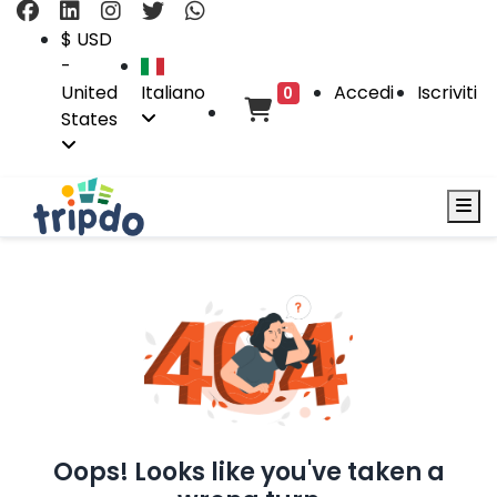
$ USD
-
United
Italiano
Accedi
Iscriviti
0
States
Oops! Looks like you've taken a