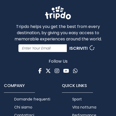
Tripdo helps you get the best from every
destination, by giving you easy access to
memorable experiences around the world.
ISCRIVITI
Follow Us
Facebook
Twitter
Instagram
Youtube
WhatsApp
COMPANY
QUICK LINKS
Domande frequenti
Sport
Chi siamo
Vita notturna
Contattaci
Performance