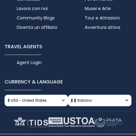
Lavora con noi
Musei e Arte
Community Blogs
Tour e Attrazioni
Diventa un affiliato
Avventura attiva
TRAVEL AGENTS
Agent Login
CURRENCY & LANGUAGE
$ USD - United States
Italiano