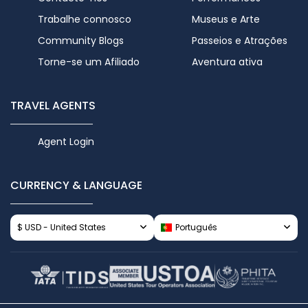
Trabalhe connosco
Museus e Arte
Community Blogs
Passeios e Atrações
Torne-se um Afiliado
Aventura ativa
TRAVEL AGENTS
Agent Login
CURRENCY & LANGUAGE
$ USD - United States
Português