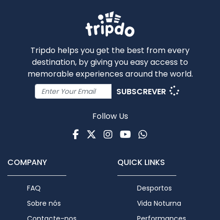
Tripdo helps you get the best from every
destination, by giving you easy access to
memorable experiences around the world.
SUBSCREVER
Follow Us
Facebook
Twitter
Instagram
Youtube
WhatsApp
COMPANY
QUICK LINKS
FAQ
Desportos
Sobre nós
Vida Noturna
Contacte-nos
Performances