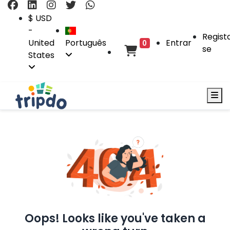
$ USD
-
Regist
United
Português
Entrar
0
se
States
Oops! Looks like you've taken a