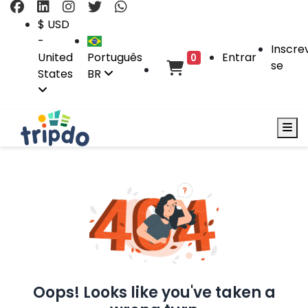
$ USD
-
Inscre
United
Português
Entrar
0
se
States
BR
Oops! Looks like you've taken a