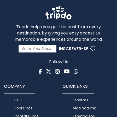
Tripdo helps you get the best from every
destination, by giving you easy access to
memorable experiences around the world.
INSCREVER-SE
Follow Us
Facebook
Twitter
Instagram
Youtube
WhatsApp
COMPANY
QUICK LINKS
FAQ
Esportes
Sobre nós
Vida Noturna
Contate-nos
Espetáculos