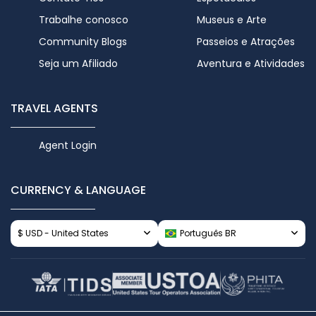
Trabalhe conosco
Museus e Arte
Community Blogs
Passeios e Atrações
Seja um Afiliado
Aventura e Atividades
TRAVEL AGENTS
Agent Login
CURRENCY & LANGUAGE
$ USD - United States
Português BR