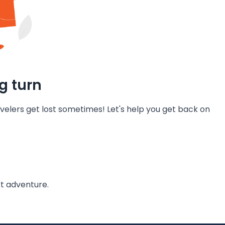
g turn
velers get lost sometimes! Let's help you get back on
t adventure.