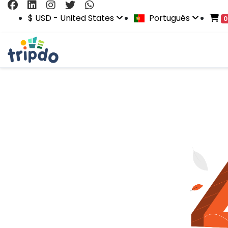
$ USD - United States
Português
0