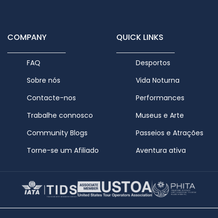
COMPANY
QUICK LINKS
FAQ
Desportos
Sobre nós
Vida Noturna
Contacte-nos
Performances
Trabalhe connosco
Museus e Arte
Community Blogs
Passeios e Atrações
Torne-se um Afiliado
Aventura ativa