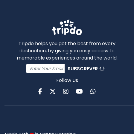
Tripdo helps you get the best from every
destination, by giving you easy access to
memorable experiences around the world.
SUBSCREVER
Follow Us
Facebook
Twitter
Instagram
Youtube
WhatsApp