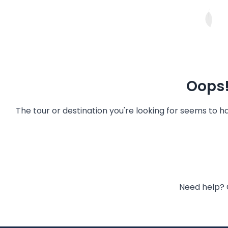
Oops!
The tour or destination you're looking for seems to 
Need help? 