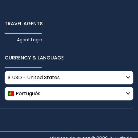
TRAVEL AGENTS
Agent Login
CURRENCY & LANGUAGE
$ USD - United States
Português