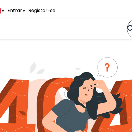
Entrar
Registar-se