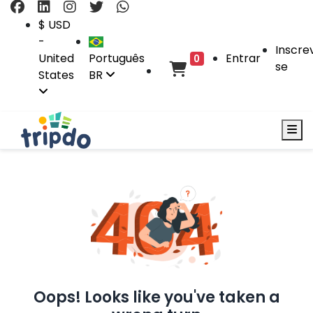
$ USD
-
Inscre
United
Português
Entrar
0
se
States
BR
Oops! Looks like you've taken a