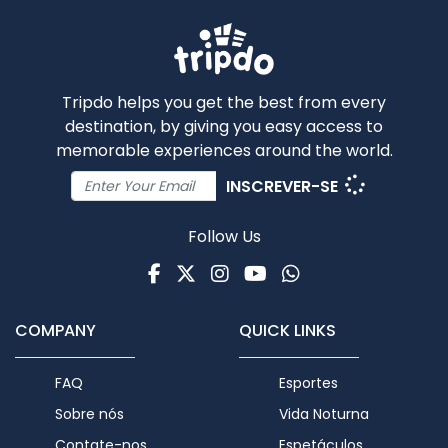
Tripdo helps you get the best from every
destination, by giving you easy access to
memorable experiences around the world.
INSCREVER-SE
Follow Us
Facebook
Twitter
Instagram
Youtube
WhatsApp
COMPANY
QUICK LINKS
FAQ
Esportes
Sobre nós
Vida Noturna
Contate-nos
Espetáculos