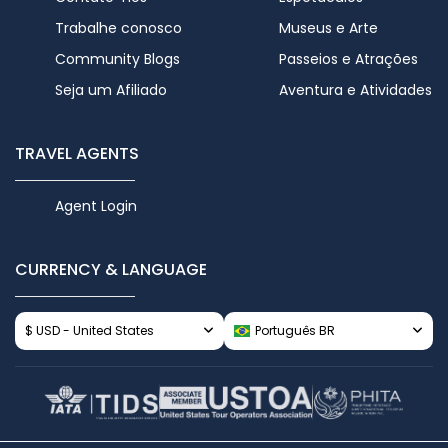
Trabalhe conosco
Museus e Arte
Community Blogs
Passeios e Atrações
Seja um Afiliado
Aventura e Atividades
TRAVEL AGENTS
Agent Login
CURRENCY & LANGUAGE
$ USD - United States
Português BR