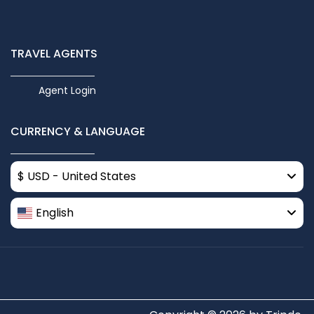
TRAVEL AGENTS
Agent Login
CURRENCY & LANGUAGE
$ USD - United States
English