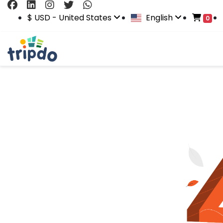
$ USD - United States
English
0