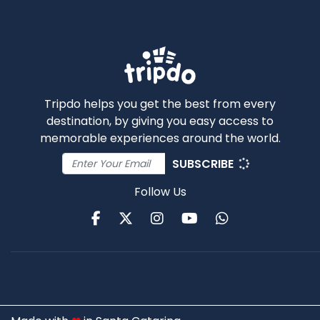
Tripdo helps you get the best from every
destination, by giving you easy access to
memorable experiences around the world.
SUBSCRIBE
Follow Us
Facebook
Twitter
Instagram
Youtube
WhatsApp