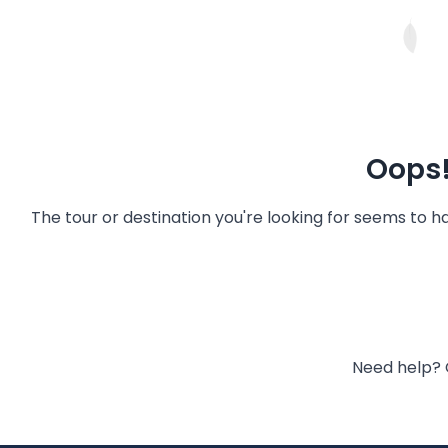
Oops!
The tour or destination you're looking for seems to 
Need help? 