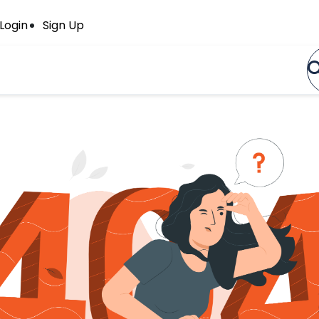
Login
Sign Up