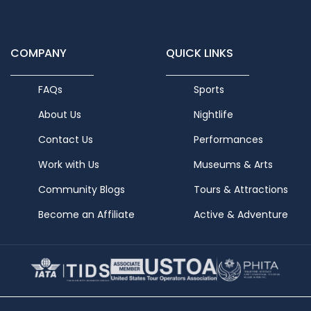
COMPANY
QUICK LINKS
FAQs
Sports
About Us
Nightlife
Contact Us
Performances
Work with Us
Museums & Arts
Community Blogs
Tours & Attractions
Become an Affiliate
Active & Adventure