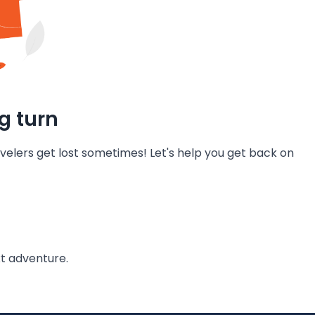
g turn
velers get lost sometimes! Let's help you get back on
t adventure.