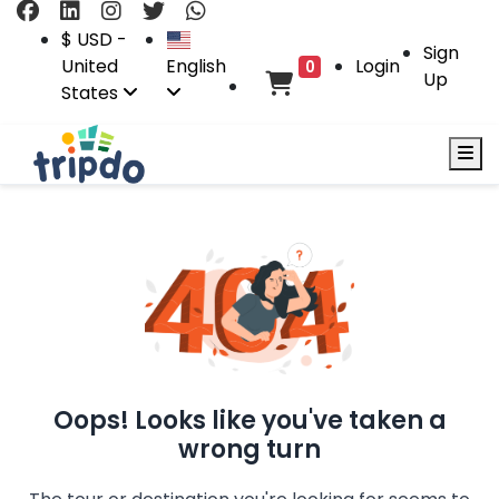
$ USD -
Sign
United
English
Login
0
Up
States
Oops! Looks like you've taken a
wrong turn