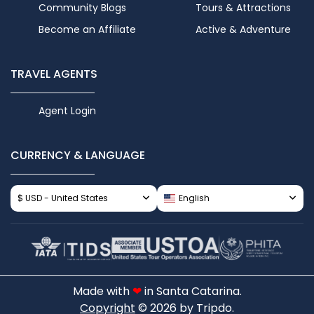
Community Blogs
Tours & Attractions
Become an Affiliate
Active & Adventure
TRAVEL AGENTS
Agent Login
CURRENCY & LANGUAGE
$ USD - United States
English
Made with
❤
in Santa Catarina.
Copyright
© 2026 by Tripdo.