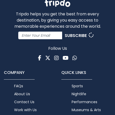
Tripdo helps you get the best from every
destination, by giving you easy access to
memorable experiences around the world.
SUBSCRIBE
Follow Us
Facebook
Twitter
Instagram
Youtube
WhatsApp
COMPANY
QUICK LINKS
FAQs
Sports
About Us
Nightlife
Contact Us
Performances
Work with Us
Museums & Arts