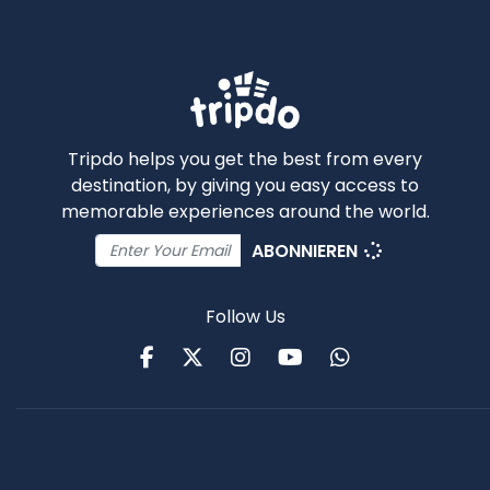
Tripdo helps you get the best from every
destination, by giving you easy access to
memorable experiences around the world.
ABONNIEREN
Follow Us
Facebook
Twitter
Instagram
Youtube
WhatsApp