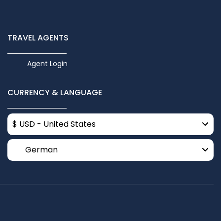
TRAVEL AGENTS
Agent Login
CURRENCY & LANGUAGE
$ USD - United States
German