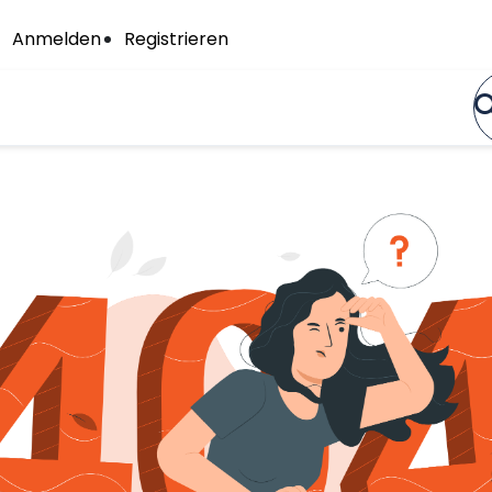
Anmelden
Registrieren