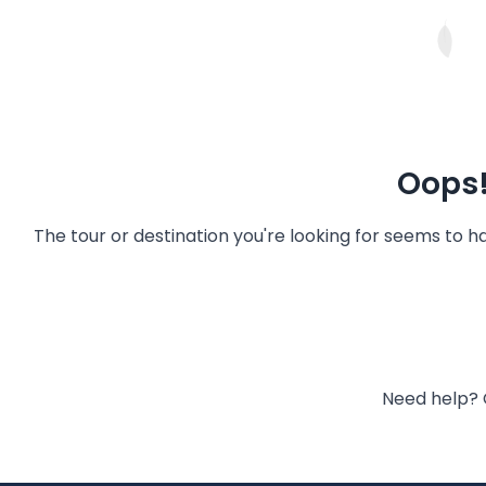
Oops!
The tour or destination you're looking for seems to 
Need help? 