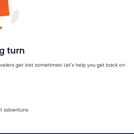
g turn
velers get lost sometimes! Let's help you get back on
t adventure.