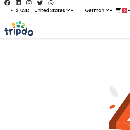
$ USD - United States
German
0