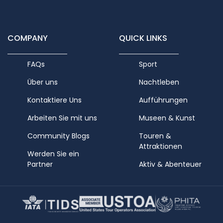
COMPANY
QUICK LINKS
FAQs
Sport
Über uns
Nachtleben
Kontaktiere Uns
Aufführungen
Arbeiten Sie mit uns
Museen & Kunst
Community Blogs
Touren &
Attraktionen
Werden Sie ein
Partner
Aktiv & Abenteuer