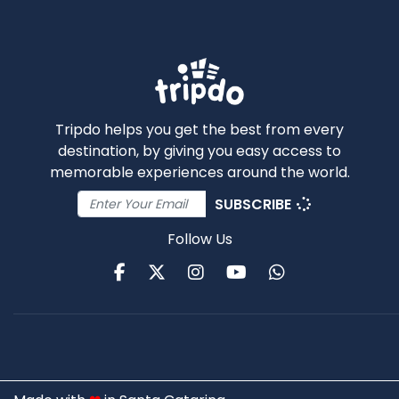
Tripdo helps you get the best from every
destination, by giving you easy access to
memorable experiences around the world.
SUBSCRIBE
Follow Us
Facebook
Twitter
Instagram
Youtube
WhatsApp