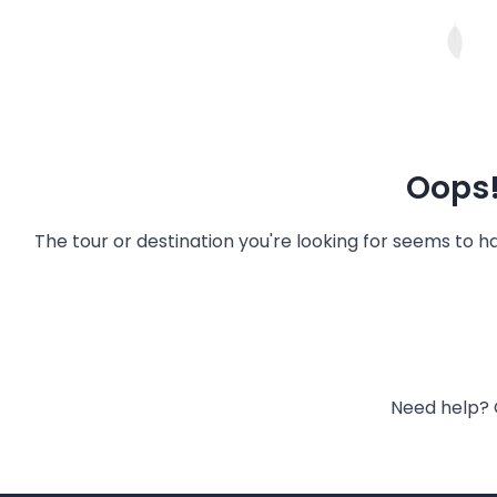
Oops!
The tour or destination you're looking for seems to 
Need help? 