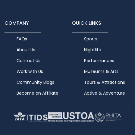
COMPANY
QUICK LINKS
FAQs
Sports
About Us
Nightlife
Contact Us
Performances
Work with Us
Museums & Arts
Community Blogs
Tours & Attractions
Become an Affiliate
Active & Adventure