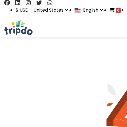
$ USD - United States
English
0