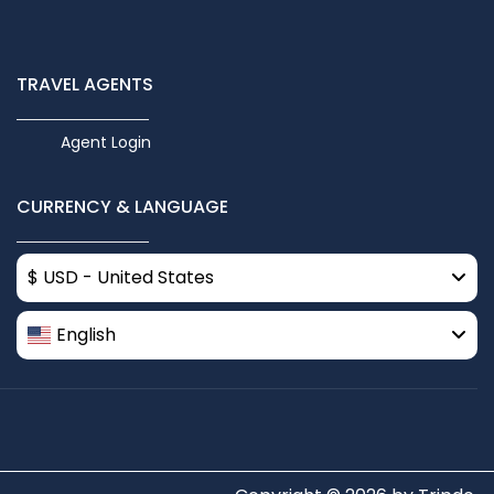
TRAVEL AGENTS
Agent Login
CURRENCY & LANGUAGE
$ USD - United States
English