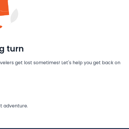
g turn
velers get lost sometimes! Let's help you get back on
t adventure.