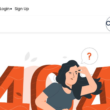
Login
Sign Up