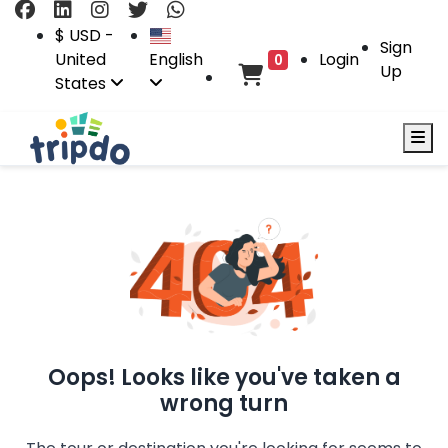
$ USD -
Sign
United
English
Login
0
Up
States
Oops! Looks like you've taken a
wrong turn