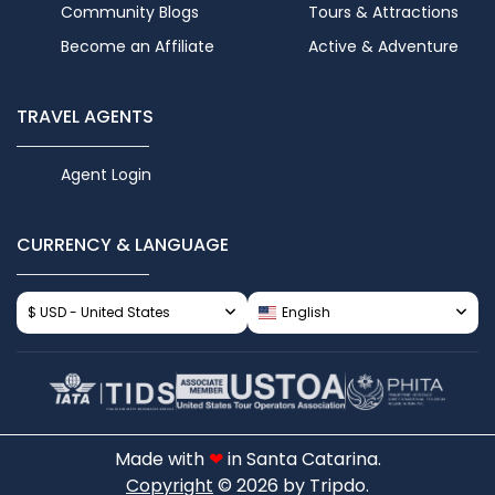
Community Blogs
Tours & Attractions
Become an Affiliate
Active & Adventure
TRAVEL AGENTS
Agent Login
CURRENCY & LANGUAGE
$ USD - United States
English
Made with
❤
in Santa Catarina.
Copyright
© 2026 by Tripdo.