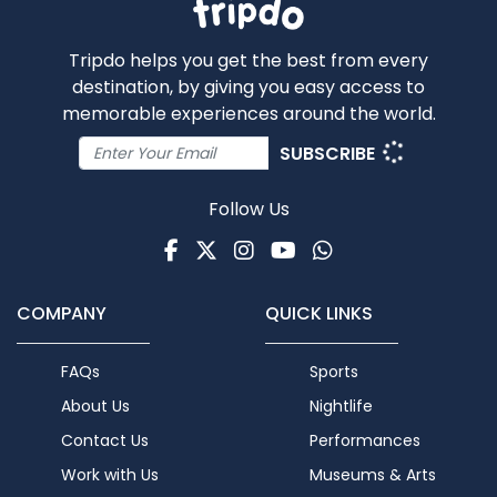
Tripdo helps you get the best from every
destination, by giving you easy access to
memorable experiences around the world.
SUBSCRIBE
Follow Us
Facebook
Twitter
Instagram
Youtube
WhatsApp
COMPANY
QUICK LINKS
FAQs
Sports
About Us
Nightlife
Contact Us
Performances
Work with Us
Museums & Arts