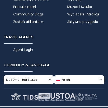
Pracuj z nami
Muzea i Sztuka
Community Blogs
Wycieczki i Atrakcji
Zostań afiliantem
Aktywna przygoda
TRAVEL AGENTS
Agent Login
CURRENCY & LANGUAGE
$ USD - United States
Polish