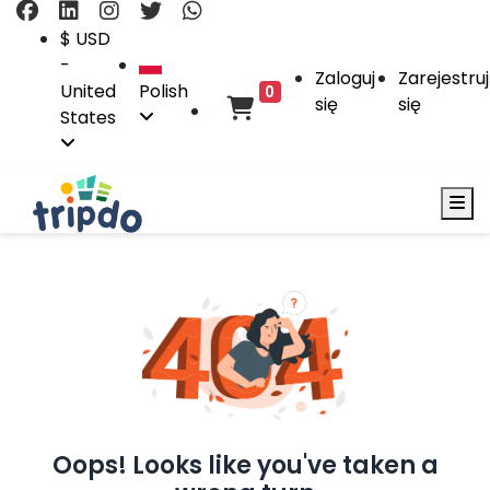
$ USD
-
Zaloguj
Zarejestruj
United
Polish
0
się
się
States
Oops! Looks like you've taken a