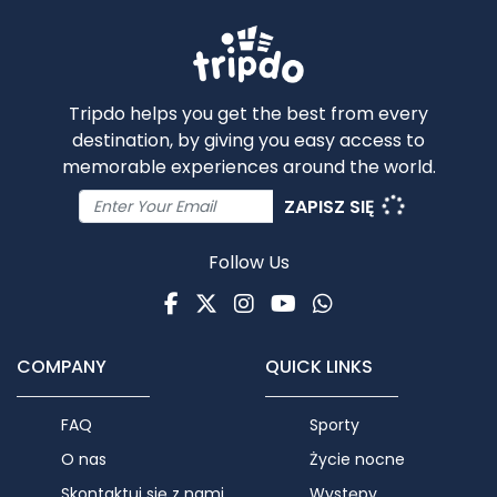
Tripdo helps you get the best from every
destination, by giving you easy access to
memorable experiences around the world.
ZAPISZ SIĘ
Follow Us
Facebook
Twitter
Instagram
Youtube
WhatsApp
COMPANY
QUICK LINKS
FAQ
Sporty
O nas
Życie nocne
Skontaktuj się z nami
Występy