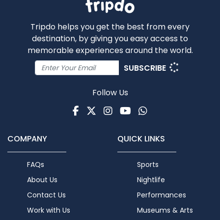
Tripdo helps you get the best from every
destination, by giving you easy access to
memorable experiences around the world.
SUBSCRIBE
Follow Us
Facebook
Twitter
Instagram
Youtube
WhatsApp
COMPANY
QUICK LINKS
FAQs
Sports
About Us
Nightlife
Contact Us
Performances
Work with Us
Museums & Arts