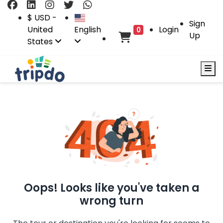
$ USD -
Sign
United
English
Login
0
Up
States
Oops! Looks like you've taken a
wrong turn