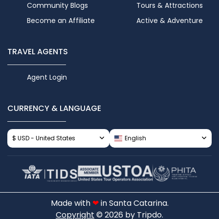
Community Blogs
Tours & Attractions
Become an Affiliate
Active & Adventure
TRAVEL AGENTS
Agent Login
CURRENCY & LANGUAGE
$ USD - United States
English
Made with
❤
in Santa Catarina.
Copyright
© 2026 by Tripdo.