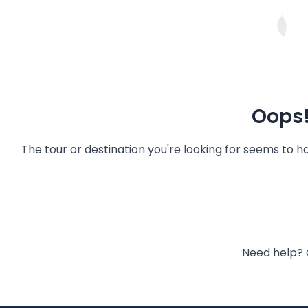
Oops!
The tour or destination you're looking for seems to 
Need help? 