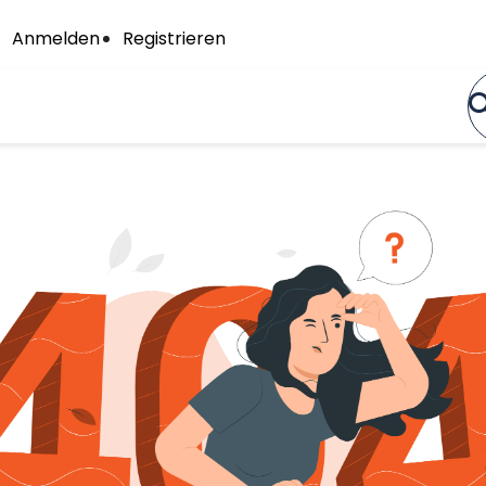
Anmelden
Registrieren