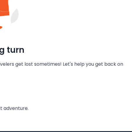
g turn
velers get lost sometimes! Let's help you get back on
t adventure.