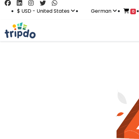
$ USD - United States
German
0