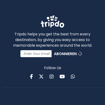
Tripdo helps you get the best from every
destination, by giving you easy access to
memorable experiences around the world.
ABONNIEREN
Follow Us
Facebook
Twitter
Instagram
Youtube
WhatsApp