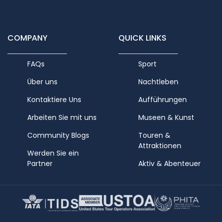
COMPANY
QUICK LINKS
FAQs
Sport
Über uns
Nachtleben
Kontaktiere Uns
Aufführungen
Arbeiten Sie mit uns
Museen & Kunst
Community Blogs
Touren &
Attraktionen
Werden Sie ein
Partner
Aktiv & Abenteuer