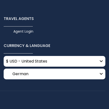
TRAVEL AGENTS
Agent Login
CURRENCY & LANGUAGE
$ USD - United States
German