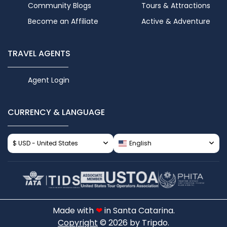
Community Blogs
Tours & Attractions
Become an Affiliate
Active & Adventure
TRAVEL AGENTS
Agent Login
CURRENCY & LANGUAGE
$ USD - United States
English
Made with
❤
in Santa Catarina.
Copyright
© 2026 by Tripdo.