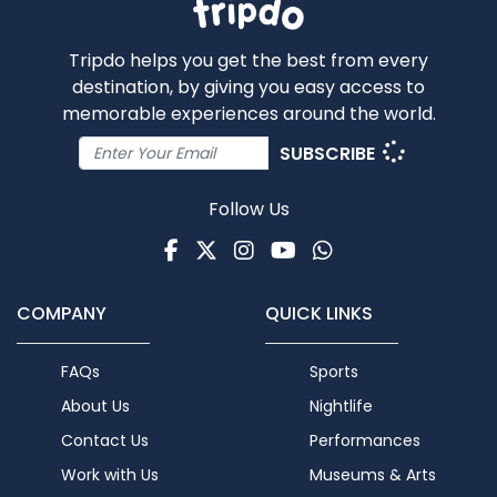
Tripdo helps you get the best from every
destination, by giving you easy access to
memorable experiences around the world.
SUBSCRIBE
Follow Us
Facebook
Twitter
Instagram
Youtube
WhatsApp
COMPANY
QUICK LINKS
FAQs
Sports
About Us
Nightlife
Contact Us
Performances
Work with Us
Museums & Arts