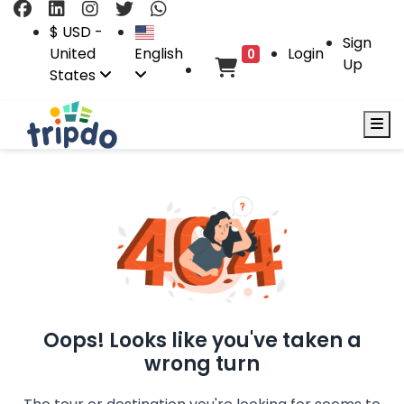
$ USD -
Sign
United
English
Login
0
Up
States
Oops! Looks like you've taken a
wrong turn