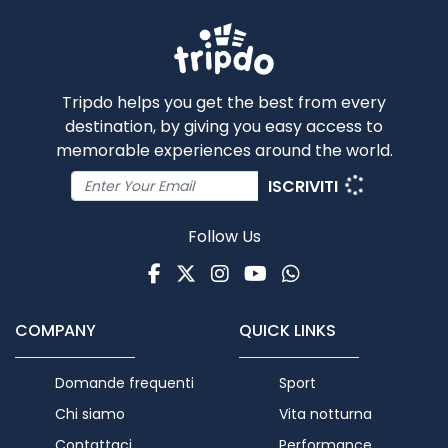
Tripdo helps you get the best from every
destination, by giving you easy access to
memorable experiences around the world.
ISCRIVITI
Follow Us
Facebook
Twitter
Instagram
Youtube
WhatsApp
COMPANY
QUICK LINKS
Domande frequenti
Sport
Chi siamo
Vita notturna
Contattaci
Performance