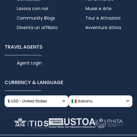
Lavora con noi
Musei e Arte
Community Blogs
Tour e Attrazioni
Diventa un affiliato
Avventura attiva
TRAVEL AGENTS
Agent Login
CURRENCY & LANGUAGE
$ USD - United States
Italiano