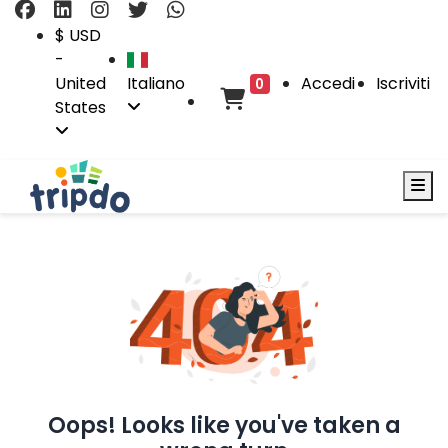
$ USD
-
United
Italiano
Accedi
Iscriviti
0
States
Oops! Looks like you've taken a