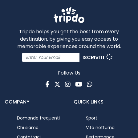
Tripdo helps you get the best from every
destination, by giving you easy access to
memorable experiences around the world.
ISCRIVITI
Follow Us
Facebook
Twitter
Instagram
Youtube
WhatsApp
COMPANY
QUICK LINKS
Domande frequenti
Sport
Chi siamo
Vita notturna
Contattaci
Performance