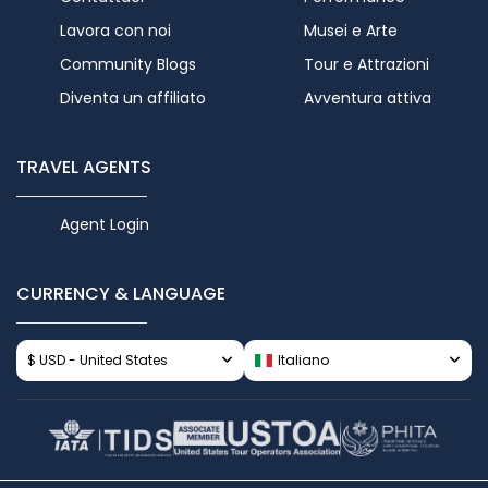
Lavora con noi
Musei e Arte
Community Blogs
Tour e Attrazioni
Diventa un affiliato
Avventura attiva
TRAVEL AGENTS
Agent Login
CURRENCY & LANGUAGE
$ USD - United States
Italiano