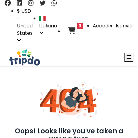
$ USD
-
United
Italiano
Accedi
Iscriviti
0
States
Oops! Looks like you've taken a