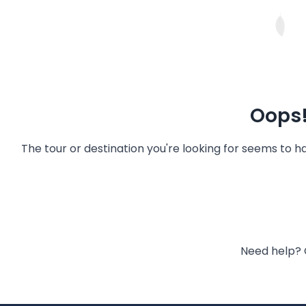
Oops!
The tour or destination you're looking for seems to 
Need help? 