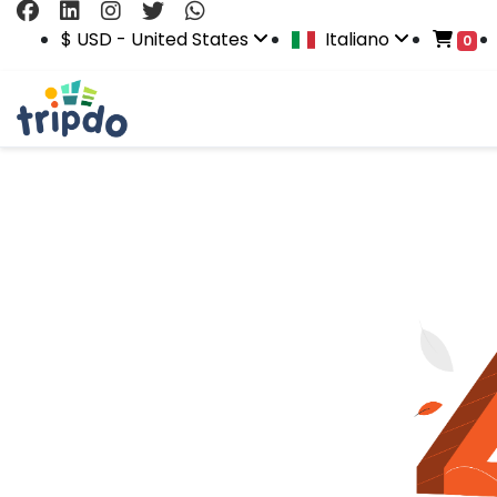
$ USD - United States
Italiano
0