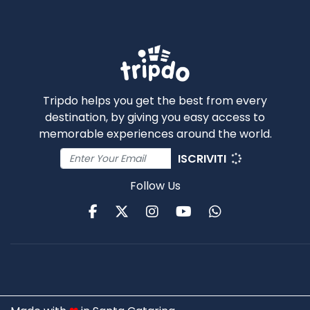
Tripdo helps you get the best from every
destination, by giving you easy access to
memorable experiences around the world.
ISCRIVITI
Follow Us
Facebook
Twitter
Instagram
Youtube
WhatsApp