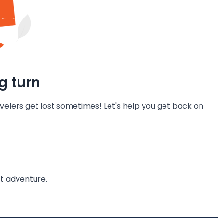
g turn
velers get lost sometimes! Let's help you get back on
t adventure.