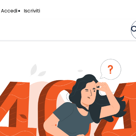
Accedi
Iscriviti