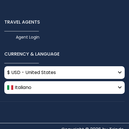
TRAVEL AGENTS
Agent Login
CURRENCY & LANGUAGE
$ USD - United States
Italiano