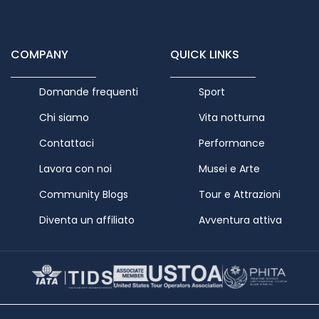
COMPANY
QUICK LINKS
Domande frequenti
Sport
Chi siamo
Vita notturna
Contattaci
Performance
Lavora con noi
Musei e Arte
Community Blogs
Tour e Attrazioni
Diventa un affiliato
Avventura attiva