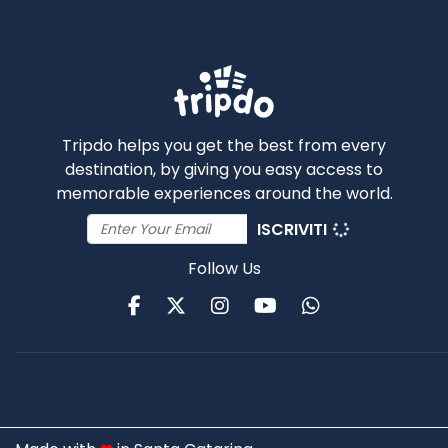
Tripdo helps you get the best from every
destination, by giving you easy access to
memorable experiences around the world.
ISCRIVITI
Follow Us
Facebook
Twitter
Instagram
Youtube
WhatsApp