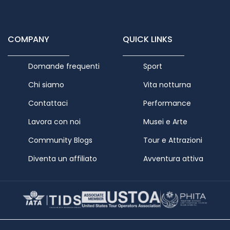
COMPANY
QUICK LINKS
Domande frequenti
Sport
Chi siamo
Vita notturna
Contattaci
Performance
Lavora con noi
Musei e Arte
Community Blogs
Tour e Attrazioni
Diventa un affiliato
Avventura attiva