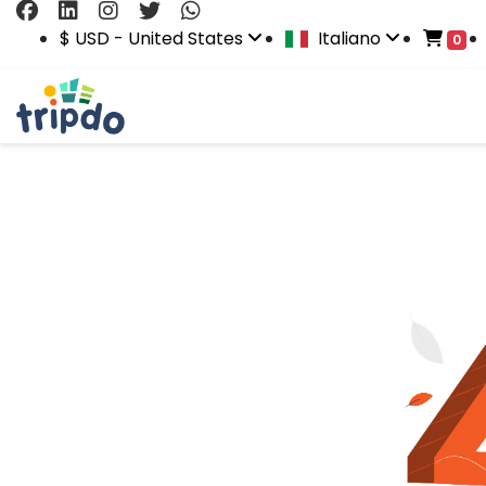
$ USD - United States
Italiano
0