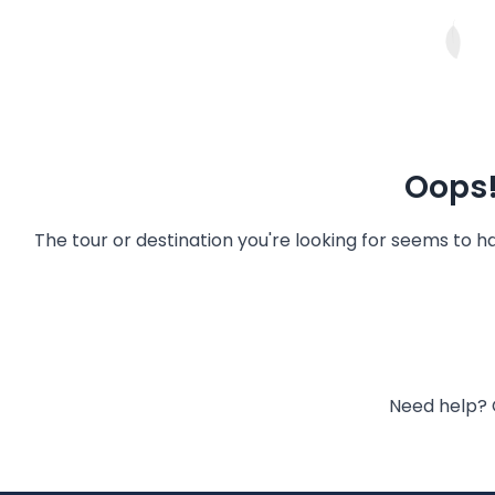
Oops!
The tour or destination you're looking for seems to 
Need help? 