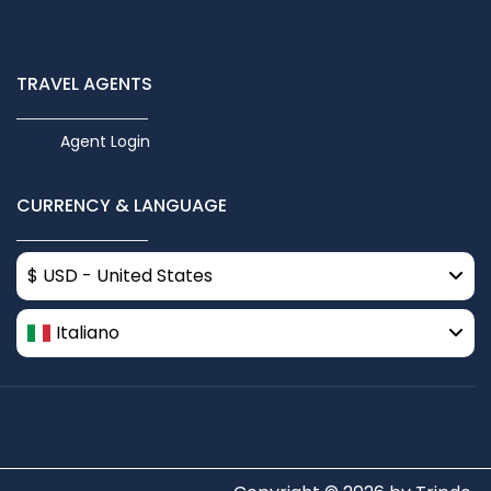
TRAVEL AGENTS
Agent Login
CURRENCY & LANGUAGE
$ USD - United States
Italiano