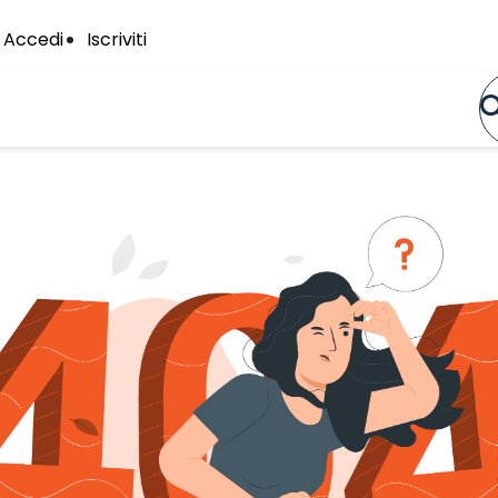
Accedi
Iscriviti