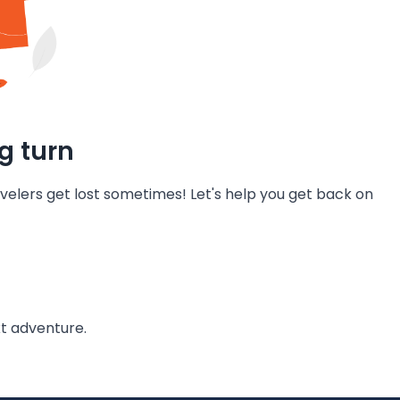
g turn
velers get lost sometimes! Let's help you get back on
t adventure.