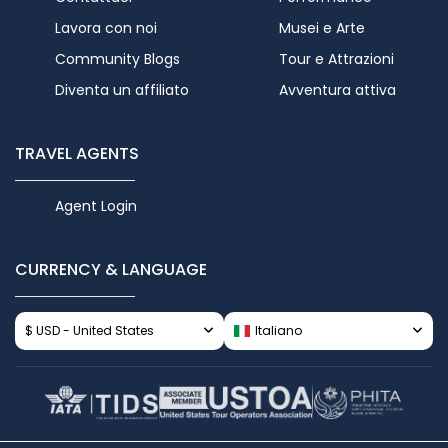
Lavora con noi
Musei e Arte
Community Blogs
Tour e Attrazioni
Diventa un affiliato
Avventura attiva
TRAVEL AGENTS
Agent Login
CURRENCY & LANGUAGE
$ USD - United States
Italiano