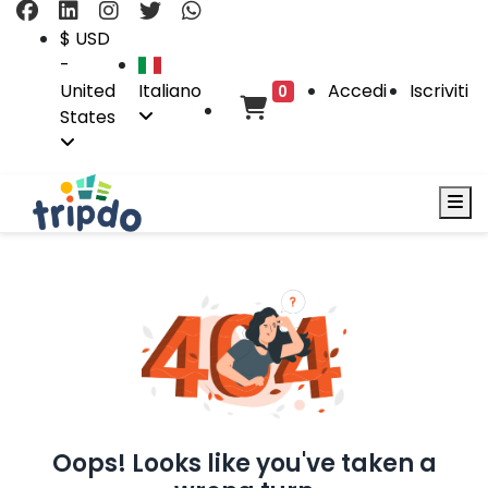
$ USD
-
United
Italiano
Accedi
Iscriviti
0
States
Oops! Looks like you've taken a