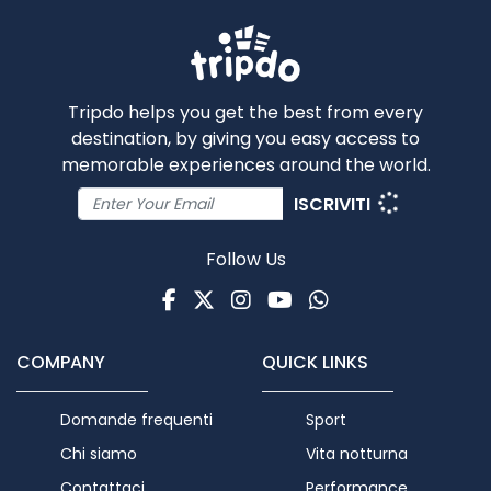
Tripdo helps you get the best from every
destination, by giving you easy access to
memorable experiences around the world.
ISCRIVITI
Follow Us
Facebook
Twitter
Instagram
Youtube
WhatsApp
COMPANY
QUICK LINKS
Domande frequenti
Sport
Chi siamo
Vita notturna
Contattaci
Performance