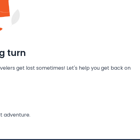
g turn
velers get lost sometimes! Let's help you get back on
t adventure.