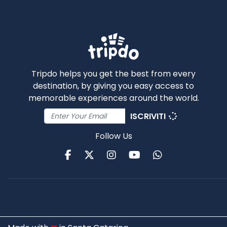
Tripdo helps you get the best from every
destination, by giving you easy access to
memorable experiences around the world.
ISCRIVITI
Follow Us
Facebook
Twitter
Instagram
Youtube
WhatsApp