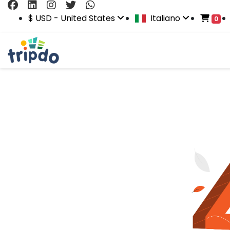
$ USD - United States
Italiano
0