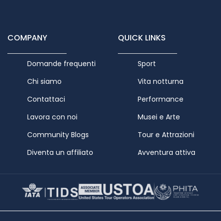
COMPANY
QUICK LINKS
Domande frequenti
Sport
Chi siamo
Vita notturna
Contattaci
Performance
Lavora con noi
Musei e Arte
Community Blogs
Tour e Attrazioni
Diventa un affiliato
Avventura attiva