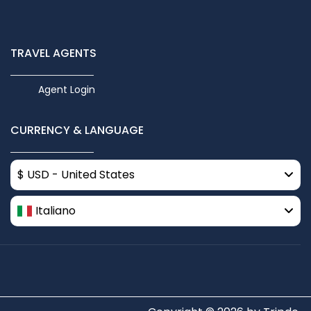
TRAVEL AGENTS
Agent Login
CURRENCY & LANGUAGE
$ USD - United States
Italiano