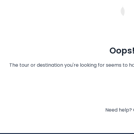
Oops!
The tour or destination you're looking for seems to 
Need help? 