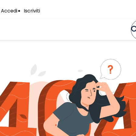
Accedi
Iscriviti