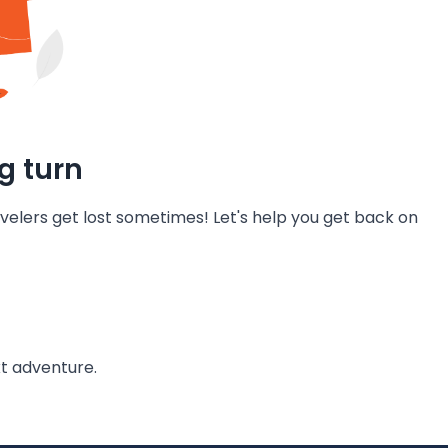
g turn
velers get lost sometimes! Let's help you get back on
t adventure.