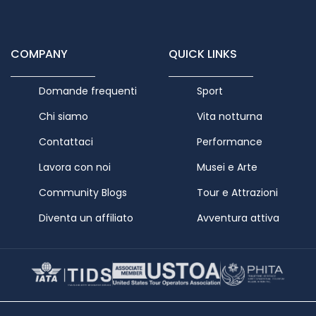
COMPANY
QUICK LINKS
Domande frequenti
Sport
Chi siamo
Vita notturna
Contattaci
Performance
Lavora con noi
Musei e Arte
Community Blogs
Tour e Attrazioni
Diventa un affiliato
Avventura attiva