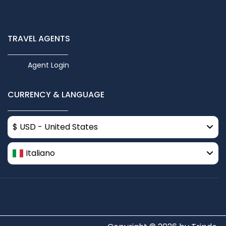
TRAVEL AGENTS
Agent Login
CURRENCY & LANGUAGE
$ USD - United States
Italiano