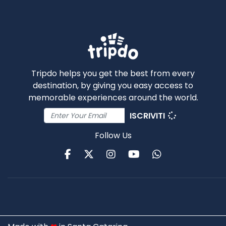
Tripdo helps you get the best from every
destination, by giving you easy access to
memorable experiences around the world.
ISCRIVITI
Follow Us
Facebook
Twitter
Instagram
Youtube
WhatsApp