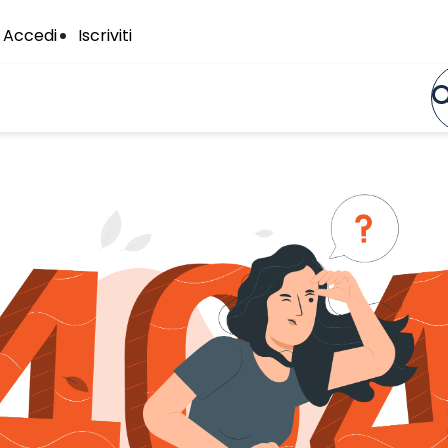
Accedi
Iscriviti