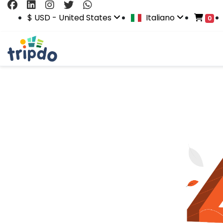
$ USD - United States
Italiano
0