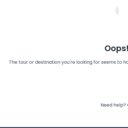
Oops!
The tour or destination you're looking for seems to 
Need help? 