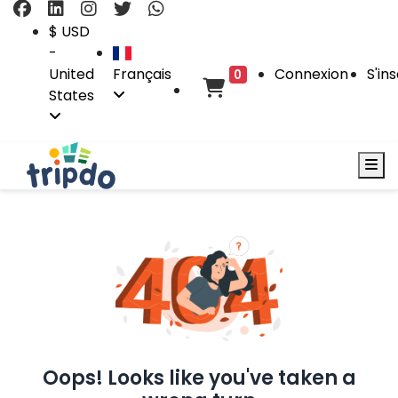
$ USD
-
United
Français
Connexion
S'ins
0
States
Oops! Looks like you've taken a