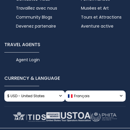
Travaillez avec nous
Musées et Art
Community Blogs
Tours et Attractions
Devenez partenaire
Aventure active
TRAVEL AGENTS
Agent Login
CURRENCY & LANGUAGE
$ USD - United States
Français