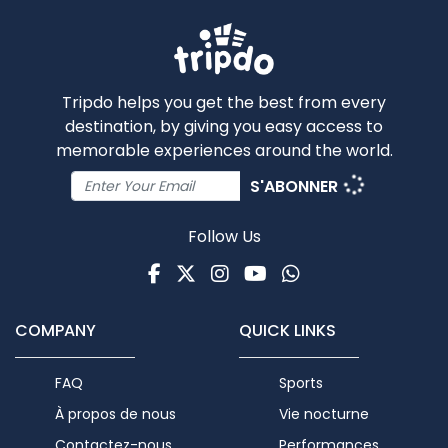
Tripdo helps you get the best from every
destination, by giving you easy access to
memorable experiences around the world.
S'ABONNER
Follow Us
Facebook
Twitter
Instagram
Youtube
WhatsApp
COMPANY
QUICK LINKS
FAQ
Sports
À propos de nous
Vie nocturne
Contactez-nous
Performances