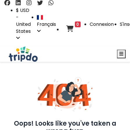
$ USD
-
United
Français
Connexion
S'ins
0
States
Oops! Looks like you've taken a