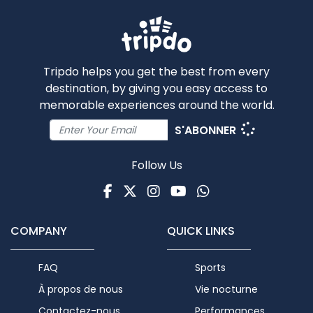
Tripdo helps you get the best from every
destination, by giving you easy access to
memorable experiences around the world.
S'ABONNER
Follow Us
Facebook
Twitter
Instagram
Youtube
WhatsApp
COMPANY
QUICK LINKS
FAQ
Sports
À propos de nous
Vie nocturne
Contactez-nous
Performances