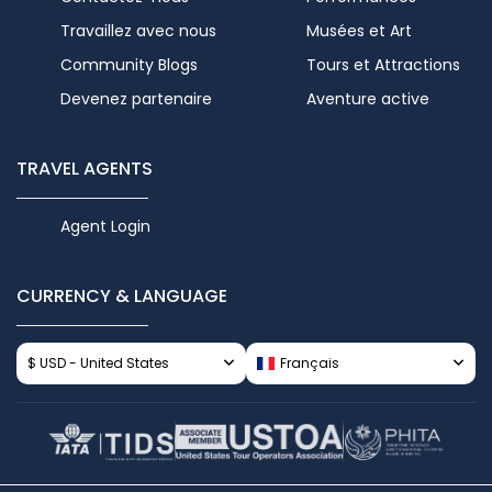
Travaillez avec nous
Musées et Art
Community Blogs
Tours et Attractions
Devenez partenaire
Aventure active
TRAVEL AGENTS
Agent Login
CURRENCY & LANGUAGE
$ USD - United States
Français